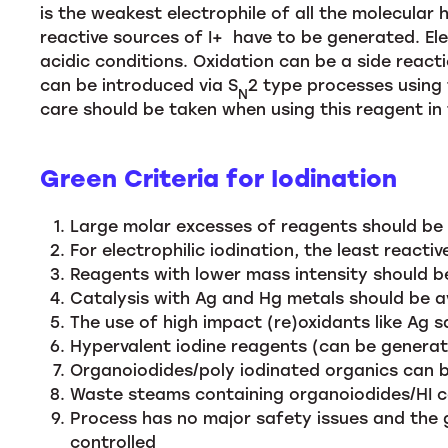
is the weakest electrophile of all the molecular
reactive sources of I+ have to be generated. Elec
acidic conditions. Oxidation can be a side reacti
can be introduced via S
2 type processes using 
N
care should be taken when using this reagent in 
Green Criteria for Iodination
Large molar excesses of reagents should be a
For electrophilic iodination, the least reacti
Reagents with lower mass intensity should be
Catalysis with Ag and Hg metals should be av
The use of high impact (re)oxidants like Ag sa
Hypervalent iodine reagents (can be generate
Organoiodides/poly iodinated organics can 
Waste steams containing organoiodides/HI can
Process has no major safety issues and the 
controlled