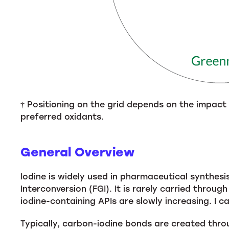
† Positioning on the grid depends on the impact
preferred oxidants.
General Overview
Iodine is widely used in pharmaceutical synthesi
Interconversion (FGI). It is rarely carried throu
iodine-containing APIs are slowly increasing. I c
Typically, carbon-iodine bonds are created throu