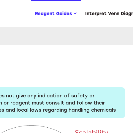
Reagent Guides
Interpret Venn Diag
es not give any indication of safety or
n or reagent must consult and follow their
s and local laws regarding handling chemicals