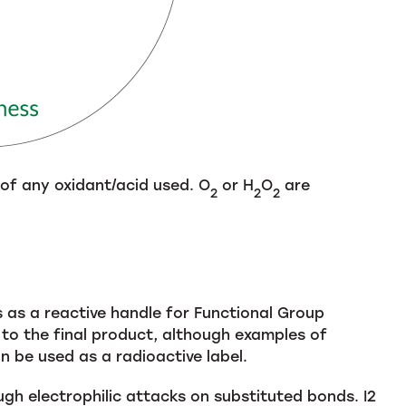
 of any oxidant/acid used. O
or H
O
are
2
2
2
s as a reactive handle for Functional Group
gh to the final product, although examples of
an be used as a radioactive label.
gh electrophilic attacks on substituted bonds. I2