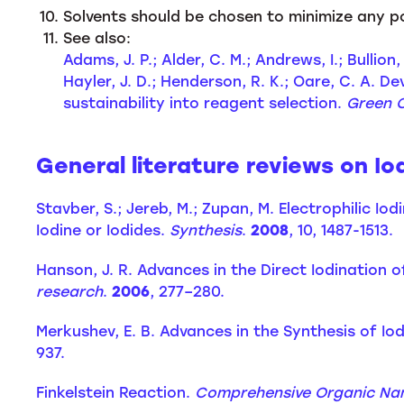
Solvents should be chosen to minimize any p
See also:
Adams, J. P.; Alder, C. M.; Andrews, I.; Bullio
Hayler, J. D.; Henderson, R. K.; Oare, C. A.
sustainability into reagent selection.
Green 
General literature reviews on Io
Stavber, S.; Jereb, M.; Zupan, M. Electrophilic 
Iodine or Iodides.
Synthesis
.
2008
, 10, 1487-1513.
Hanson, J. R. Advances in the Direct Iodinatio
research
.
2006
, 277–280.
Merkushev, E. B. Advances in the Synthesis of
937.
Finkelstein Reaction.
Comprehensive Organic Na