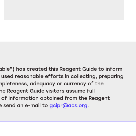
ble”) has created this Reagent Guide to inform
used reasonable efforts in collecting, preparing
ompleteness, adequacy or currency of the
he Reagent Guide visitors assume full
ion of information obtained from the Reagent
e send an e-mail to
gcipr@acs.org
.