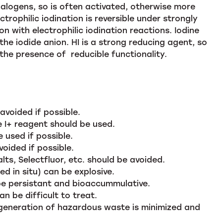
 halogens, so is often activated, otherwise more
trophilic iodination is reversible under strongly
on with electrophilic iodination reactions. Iodine
the iodide anion. HI is a strong reducing agent, so
the presence of reducible functionality.
voided if possible.
ve I+ reagent should be used.
 used if possible.
oided if possible.
lts, Selectfluor, etc. should be avoided.
d in situ) can be explosive.
be persistant and bioaccummulative.
 be difficult to treat.
generation of hazardous waste is minimized and