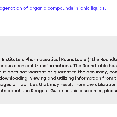
Halogenation of organic compounds in ionic liquids.
Institute’s Pharmaceutical Roundtable (“the Roundta
rious chemical transformations. The Roundtable has 
, but does not warrant or guarantee the accuracy, c
downloading, viewing and utilizing information from t
ages or liabilities that may result from the utilizat
ts about the Reagent Guide or this disclaimer, pleas