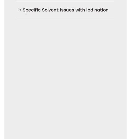
Specific Solvent Issues with Iodination