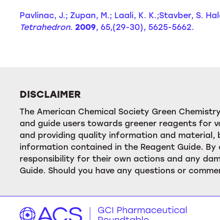
Pavlinac, J.; Zupan, M.; Laali, K. K.;Stavber, S. 
Tetrahedron
.
2009
, 65,(29-30), 5625-5662.
DISCLAIMER
The American Chemical Society Green Chemistry 
and guide users towards greener reagents for va
and providing quality information and material
information contained in the Reagent Guide. By 
responsibility for their own actions and any dam
Guide. Should you have any questions or commen