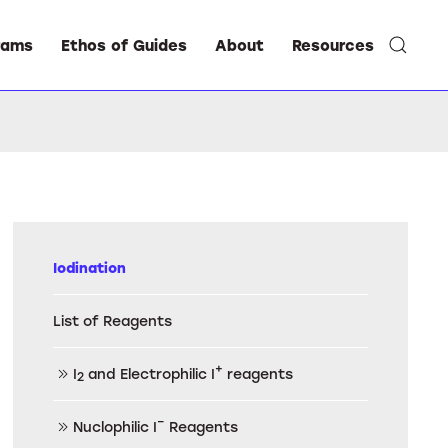
rams
Ethos of Guides
About
Resources
Iodination
List of Reagents
+
I
and Electrophilic I
reagents
2
–
Nuclophilic I
Reagents