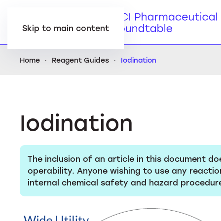
Skip to main content
Home
Reagent Guides
Iodination
Iodination
The inclusion of an article in this document do
operability. Anyone wishing to use any reactio
internal chemical safety and hazard procedure