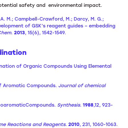
otential safety and environmental impact.
n, A. M.; Campbell-Crawford, M.; Darcy, M. G.;
 Development of GSK’s reagent guides – embedding
Chem
.
2013
, 15(6), 1542-1549.
dination
Iodination of Organic Compounds Using Elemental
n of Aromatic Compounds.
Journal of chemical
 IodoaromaticCompounds.
Synthesis
.
1988
,12, 923-
me Reactions and Reagents
.
2010
, 231, 1060-1063.