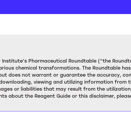
Institute’s Pharmaceutical Roundtable (“the Roundta
rious chemical transformations. The Roundtable has 
, but does not warrant or guarantee the accuracy, c
downloading, viewing and utilizing information from t
ages or liabilities that may result from the utilizat
ts about the Reagent Guide or this disclaimer, pleas