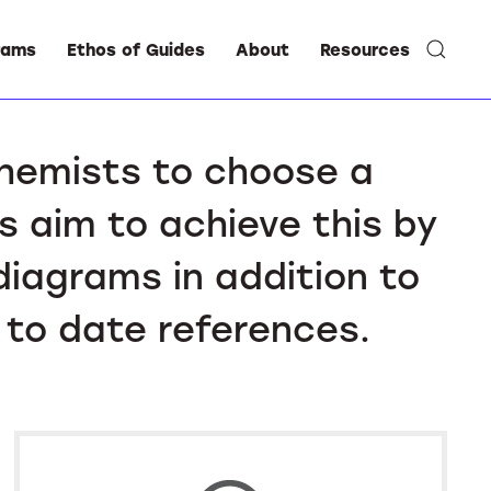
rams
Ethos of Guides
About
Resources
chemists to choose a
s aim to achieve this by
diagrams in addition to
 to date references.