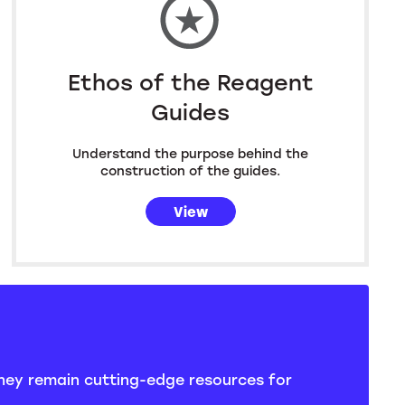
Ethos of the Reagent
Guides
Understand the purpose behind the
construction of the guides.
View
they remain cutting-edge resources for