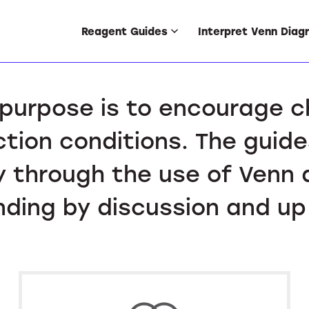
Reagent Guides
Interpret Venn Diag
purpose is to encourage 
ction conditions. The guide
 through the use of Venn 
ding by discussion and up