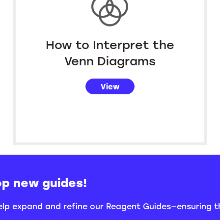
How to Interpret the
Venn Diagrams
View
op new guides!
help expand and refine our Reagent Guides—ensuring 