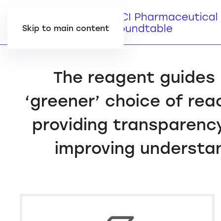
Skip to main content
The reagent guides 
‘greener’ choice of rea
providing transparency
improving understan