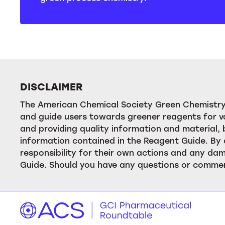
DISCLAIMER
The American Chemical Society Green Chemistry 
and guide users towards greener reagents for va
and providing quality information and material
information contained in the Reagent Guide. By 
responsibility for their own actions and any dam
Guide. Should you have any questions or commen