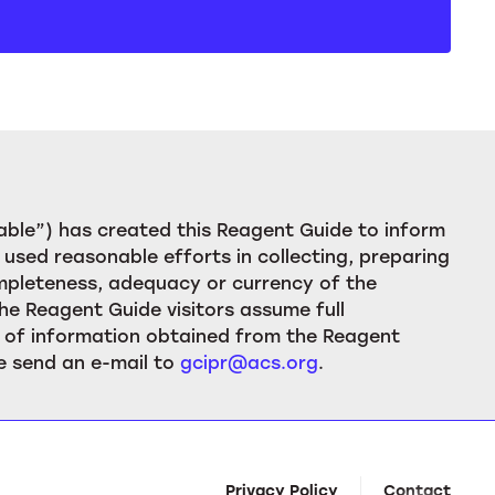
ble”) has created this Reagent Guide to inform
used reasonable efforts in collecting, preparing
ompleteness, adequacy or currency of the
he Reagent Guide visitors assume full
ion of information obtained from the Reagent
e send an e-mail to
gcipr@acs.org
.
Privacy Policy
Contact