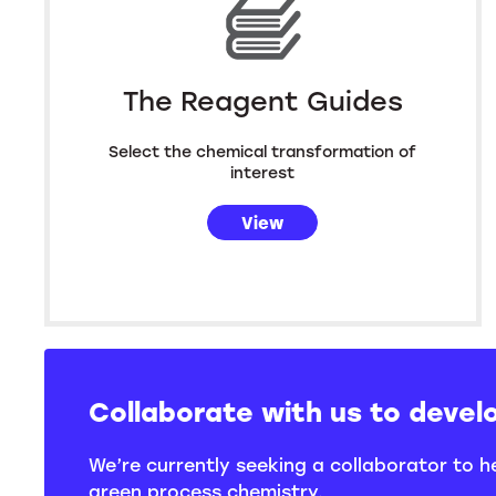
The Reagent Guides
Select the chemical transformation of
interest
View
Collaborate with us to devel
We’re currently seeking a collaborator to 
green process chemistry.