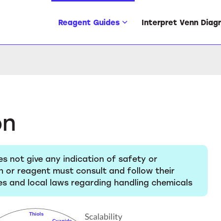
Reagent Guides
Interpret Venn Diag
on
es not give any indication of safety or
n or reagent must consult and follow their
s and local laws regarding handling chemicals