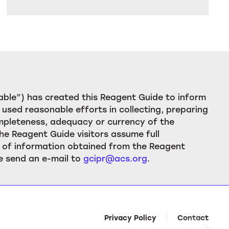
ble”) has created this Reagent Guide to inform
used reasonable efforts in collecting, preparing
ompleteness, adequacy or currency of the
he Reagent Guide visitors assume full
ion of information obtained from the Reagent
e send an e-mail to
gcipr@acs.org
.
Privacy Policy
Contact