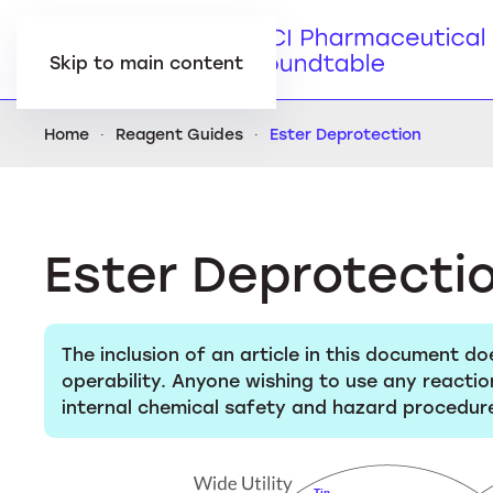
Skip to main content
Home
Reagent Guides
Ester Deprotection
Ester Deprotecti
The inclusion of an article in this document do
operability. Anyone wishing to use any reactio
internal chemical safety and hazard procedure