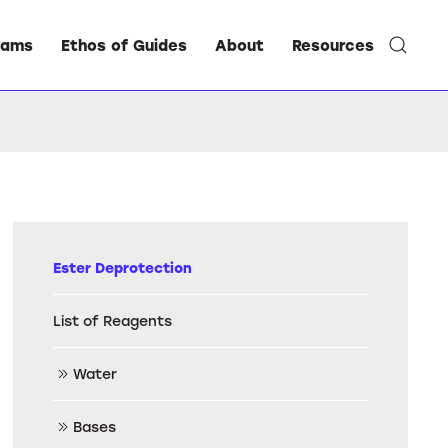
rams
Ethos of Guides
About
Resources
Ester Deprotection
List of Reagents
Water
Bases