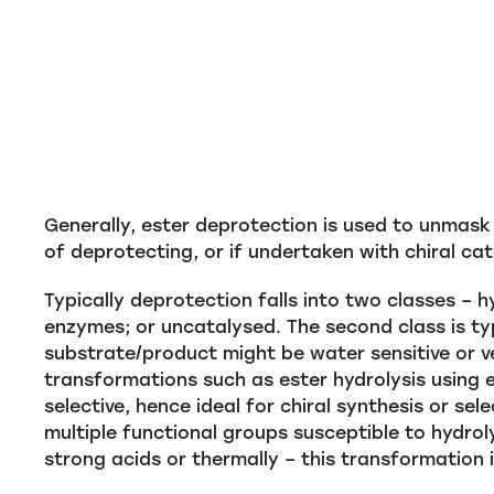
Generally, ester deprotection is used to unmask
of deprotecting, or if undertaken with chiral cat
Typically deprotection falls into two classes – 
enzymes; or uncatalysed. The second class is ty
substrate/product might be water sensitive or ve
transformations such as ester hydrolysis using 
selective, hence ideal for chiral synthesis or se
multiple functional groups susceptible to hydrol
strong acids or thermally – this transformation 