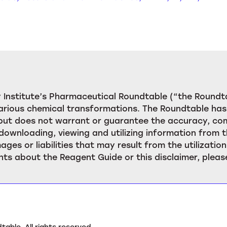
Institute’s Pharmaceutical Roundtable (“the Roundta
rious chemical transformations. The Roundtable has 
, but does not warrant or guarantee the accuracy, c
downloading, viewing and utilizing information from t
ages or liabilities that may result from the utilizat
ts about the Reagent Guide or this disclaimer, pleas
ble. All rights reserved.