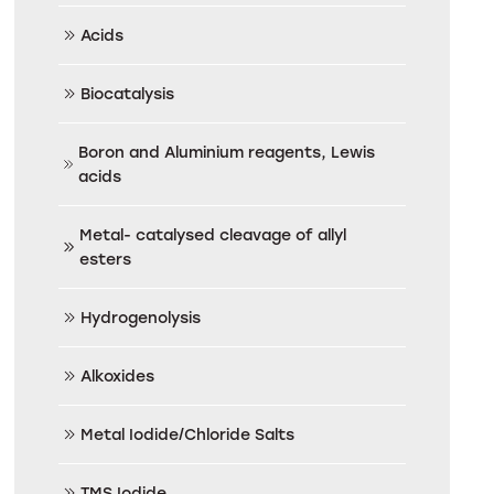
Acids
Biocatalysis
Boron and Aluminium reagents, Lewis
acids
Metal- catalysed cleavage of allyl
esters
Hydrogenolysis
Alkoxides
Metal Iodide/Chloride Salts
TMS Iodide