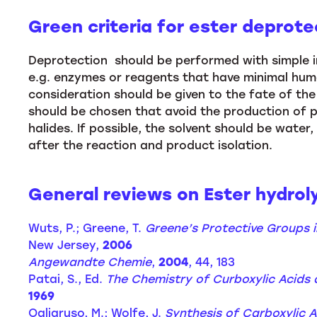
Green criteria for ester deprote
Deprotection should be performed with simple in
e.g. enzymes or reagents that have minimal hum
consideration should be given to the fate of the 
should be chosen that avoid the production of po
halides. If possible, the solvent should be water,
after the reaction and product isolation.
General reviews on Ester hydroly
Wuts, P.; Greene, T.
Greene’s Protective Groups i
New Jersey,
2006
Angewandte Chemie
,
2004
, 44, 183
Patai, S., Ed.
The Chemistry of Curboxylic Acids 
1969
Ogliaruso, M.; Wolfe, J.
Synthesis of Carboxylic A