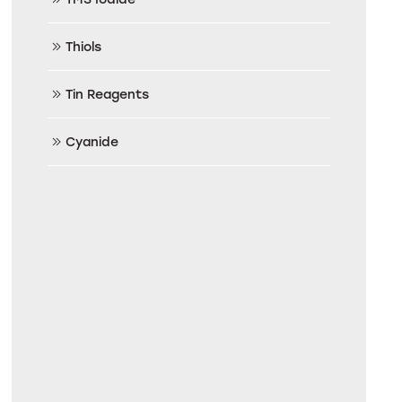
Thiols
Tin Reagents
Cyanide