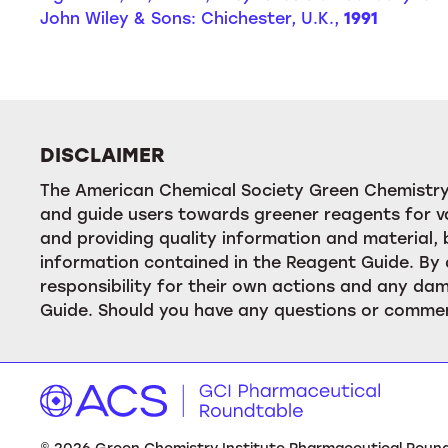
John Wiley & Sons: Chichester, U.K.,
1991
DISCLAIMER
The American Chemical Society Green Chemistry 
and guide users towards greener reagents for va
and providing quality information and material
information contained in the Reagent Guide. By 
responsibility for their own actions and any dam
Guide. Should you have any questions or commen
©
2026
Green Chemistry Institute Pharmaceutical Roundta