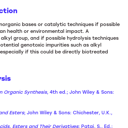
ction
organic bases or catalytic techniques if possible
an health or environmental impact. A
alkyl group, and if possible hydrolysis techniques
tential genotoxic impurities such as alkyl
 especially if this could be directly biotreated
sis
n Organic Synthesis
, 4th ed.; John Wiley & Sons:
and Esters
; John Wiley & Sons: Chichester, U.K.,
cids, Esters and Their Derivatives
; Patai, S., Ed.;