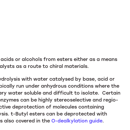
 acids or alcohols from esters either as a means
alysts as a route to chiral materials.
hydrolysis with water catalysed by base, acid or
pically run under anhydrous conditions where the
ry water soluble and difficult to isolate. Certain
enzymes can be highly stereoselective and regio-
lective deprotection of molecules containing
ysis. t-Butyl esters can be deprotected with
is also covered in the
O-dealkylation guide
.