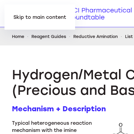
Skip to main content
Home
Reagent Guides
Reductive Amination
List
Hydrogen/Metal C
(Precious and Ba
Mechanism + Description
Typical heterogeneous reaction
mechanism with the imine