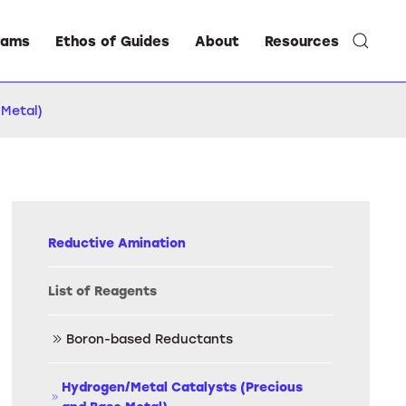
rams
Ethos of Guides
About
Resources
 Metal)
Reductive Amination
List of Reagents
Boron-based Reductants
Hydrogen/Metal Catalysts (Precious