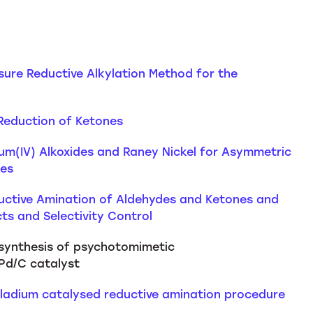
ssure Reductive Alkylation Method for the
 Reduction of Ketones
nium(IV) Alkoxides and Raney Nickel for Asymmetric
nes
ductive Amination of Aldehydes and Ketones and
ts and Selectivity Control
 synthesis of psychotomimetic
Pd/C catalyst
lladium catalysed reductive amination procedure