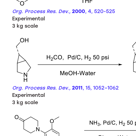
Org. Process Res. Dev.,
2000
, 4, 520-525
Experimental
3 kg scale
Org. Process Res. Dev.,
2011
, 15, 1052–1062
Experimental
3 kg scale