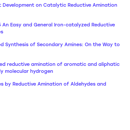
ent Development on Catalytic Reductive Amination
5 An Easy and General Iron-catalyzed Reductive
es
yzed Synthesis of Secondary Amines: On the Way to
ed reductive amination of aromatic and aliphatic
dly molecular hydrogen
nes by Reductive Amination of Aldehydes and