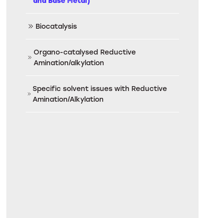
and Base Metal)
Biocatalysis
Organo-catalysed Reductive
Amination/alkylation
Specific solvent issues with Reductive
Amination/Alkylation