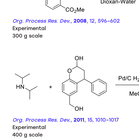
Org. Process Res. Dev.,
2008
, 12, 596–602
Experimental
300 g scale
Org. Process Res. Dev.,
2011
, 15, 1010–1017
Experimental
400 g scale