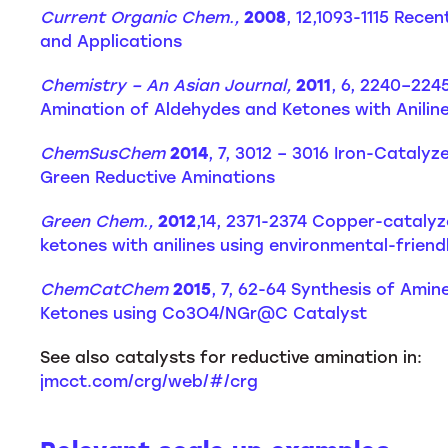
Current Organic Chem.,
2008
, 12,1093-1115 Rec
and Applications
Chemistry – An Asian Journal,
2011
, 6, 2240–224
Amination of Aldehydes and Ketones with Anilin
ChemSusChem
2014
, 7, 3012 – 3016 Iron-Catal
Green Reductive Aminations
Green Chem.,
2012
,14, 2371-2374 Copper-catalyz
ketones with anilines using environmental-frien
ChemCatChem
2015
, 7, 62-64 Synthesis of Ami
Ketones using Co3O4/NGr@C Catalyst
See also catalysts for reductive amination in:
jmcct.com/crg/web/#/crg