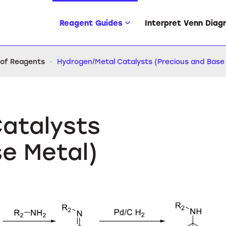
Reagent Guides
Interpret Venn Diag
 of Reagents
Hydrogen/Metal Catalysts (Precious and Base
atalysts
se Metal)