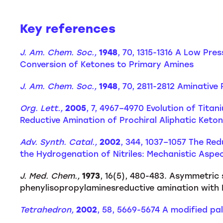
Key references
J. Am. Chem. Soc.,
1948
, 70, 1315-1316 A Low Pre
Conversion of Ketones to Primary Amines
J. Am. Chem. Soc.,
1948
, 70, 2811-2812 Aminative
Org. Lett.,
2005
, 7, 4967–4970 Evolution of Tita
Reductive Amination of Prochiral Aliphatic Keto
Adv. Synth. Catal.,
2002
, 344, 1037–1057 The Re
the Hydrogenation of Nitriles: Mechanistic Aspec
J. Med. Chem.,
1973
, 16(5), 480-483. Asymmetric
phenylisopropylaminesreductive amination with 
Tetrahedron,
2002
, 58, 5669-5674 A modified pa