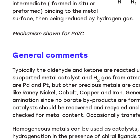
intermediate ( formed in situ or
preformed) binding to the metal
surface, then being reduced by hydrogen gas.
Mechanism shown for Pd/C
General comments
Typically the aldehyde and ketone are reacted un
supported metal catalyst and H
gas from atmos
2
are Pd and Pt, but other precious metals are oc
like Raney Nickel, Cobalt, Copper and Iron. Gene
amination since no borate by-products are form
catalysts should be recovered and recycled and
checked for metal content. Occasionally transf
Homogeneous metals can be used as catalysts, b
hydrogenation in the presence of chiral ligands