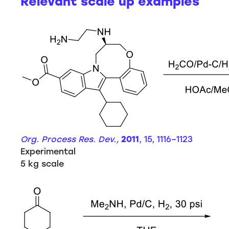
Relevant scale up examples
Org. Process Res. Dev.,
2011
, 15, 1116–1123
Experimental
5 kg scale