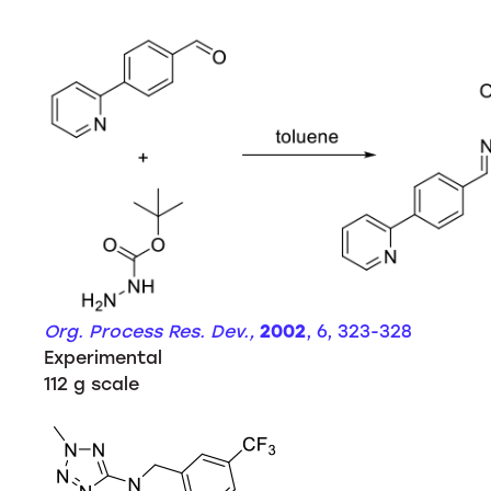
Org. Process Res. Dev.,
2002
, 6, 323-328
Experimental
112 g scale