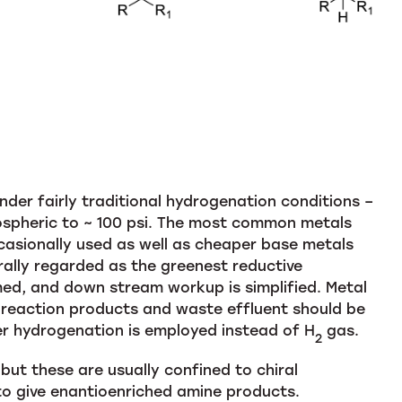
der fairly traditional hydrogenation conditions –
pheric to ~ 100 psi. The most common metals
casionally used as well as cheaper base metals
rally regarded as the greenest reductive
ed, and down stream workup is simplified. Metal
 reaction products and waste effluent should be
er hydrogenation is employed instead of H
gas.
2
ut these are usually confined to chiral
 to give enantioenriched amine products.