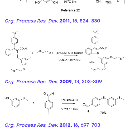
Org. Process Res. Dev.
2011
, 15, 824–830
Org. Process Res. Dev.
2009
, 13, 303-309
Org. Process Res. Dev.
2012
, 16, 697−703