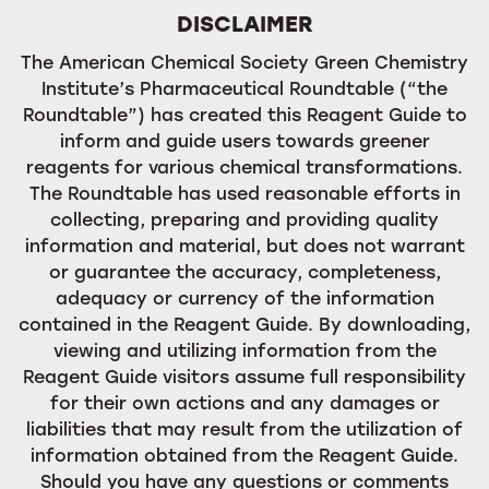
DISCLAIMER
The American Chemical Society Green Chemistry
Institute’s Pharmaceutical Roundtable (“the
Roundtable”) has created this Reagent Guide to
inform and guide users towards greener
reagents for various chemical transformations.
The Roundtable has used reasonable efforts in
collecting, preparing and providing quality
information and material, but does not warrant
or guarantee the accuracy, completeness,
adequacy or currency of the information
contained in the Reagent Guide. By downloading,
viewing and utilizing information from the
Reagent Guide visitors assume full responsibility
for their own actions and any damages or
liabilities that may result from the utilization of
information obtained from the Reagent Guide.
Should you have any questions or comments