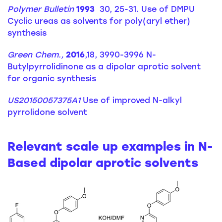
Polymer Bulletin
1993
30, 25-31. Use of DMPU
Cyclic ureas as solvents for poly(aryl ether)
synthesis
Green Chem.,
2016
,18, 3990-3996 N-
Butylpyrrolidinone as a dipolar aprotic solvent
for organic synthesis
US20150057375A1
Use of improved N-alkyl
pyrrolidone solvent
Relevant scale up examples in N-
Based dipolar aprotic solvents