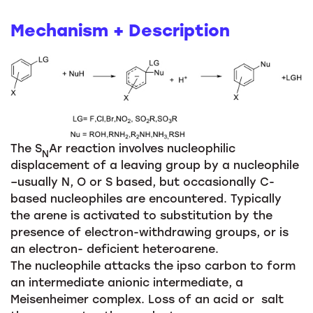
Mechanism + Description
The S
Ar reaction involves nucleophilic
N
displacement of a leaving group by a nucleophile
–usually N, O or S based, but occasionally C-
based nucleophiles are encountered. Typically
the arene is activated to substitution by the
presence of electron-withdrawing groups, or is
an electron- deficient heteroarene.
The nucleophile attacks the ipso carbon to form
an intermediate anionic intermediate, a
Meisenheimer complex. Loss of an acid or salt