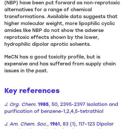
(NBP) have been put forward as non-reprotoxic
alternatives for a range of chemical
transformations. Available data suggests that
higher molecular weight, more lipophilic cyclic
amides like NBP do not show the adverse
reprotoxic effects shown by the lower,
hydrophilic dipolar aprotic solvents.
MeCN has a good toxicity profile, but is
expensive and has suffered from supply chain
issues in the past.
Key references
J. Org. Chem.
1985
, 50, 2395-2397 Isolation and
purification of benzene-1,2,4,5-tetrathiol
J. Am. Chem. Soc.,
1961
, 83 (1), 117–123 Dipolar