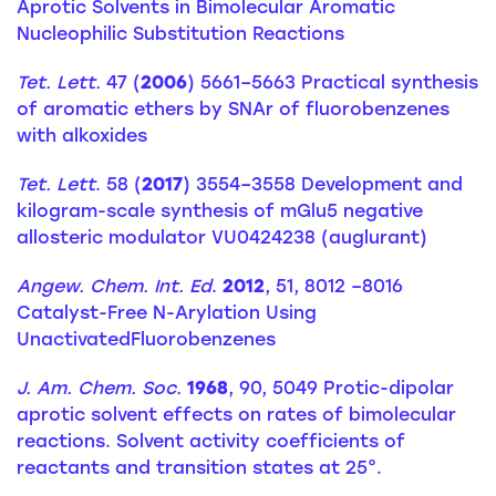
Aprotic Solvents in Bimolecular Aromatic
Nucleophilic Substitution Reactions
Tet. Lett.
47 (
2006
) 5661–5663 Practical synthesis
of aromatic ethers by SNAr of fluorobenzenes
with alkoxides
Tet. Lett
. 58 (
2017
) 3554–3558 Development and
kilogram-scale synthesis of mGlu5 negative
allosteric modulator VU0424238 (auglurant)
Angew. Chem. Int. Ed
.
2012
, 51, 8012 –8016
Catalyst-Free N-Arylation Using
UnactivatedFluorobenzenes
J. Am. Chem. Soc.
1968
, 90, 5049 Protic-dipolar
aprotic solvent effects on rates of bimolecular
reactions. Solvent activity coefficients of
reactants and transition states at 25°.