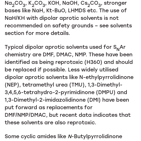
Na
CO
, K
CO
, KOH, NaOH, Cs
CO
, stronger
2
3
2
3
2
3
bases like NaH, Kt-BuO, LHMDS etc. The use of
NaH/KH with dipolar aprotic solvents is not
recommended on safety grounds – see solvents
section for more details.
Typical dipolar aprotic solvents used for S
Ar
N
chemistry are DMF, DMAC, NMP. These have been
identified as being reprotoxic (H360) and should
be replaced if possible. Less widely utilised
dipolar aprotic solvents like N-ethylpyrrolidinone
(NEP), tetramethyl urea (TMU), 1,3-Dimethyl-
3,4,5,6-tetrahydro-2-pyrimidinone (DMPU) and
1,3-Dimethyl-2-imidazolidinone (DMI) have been
put forward as replacements for
DMF/NMP/DMAC, but recent data indicates that
these solvents are also reprotoxic.
Some cyclic amides like
N
-Butylpyrrolidinone