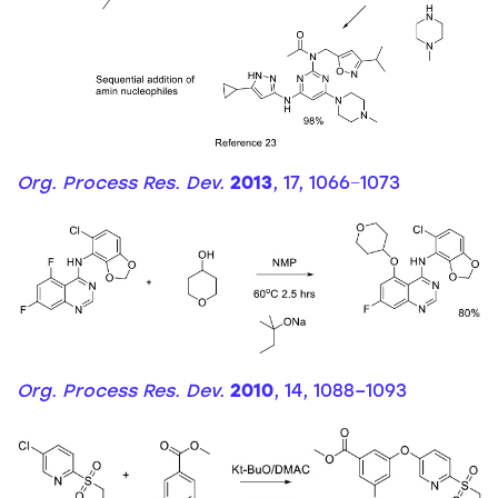
Org. Process Res. Dev.
2013
, 17, 1066−1073
Org. Process Res. Dev.
2010
, 14, 1088–1093