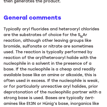
then generates the product.
General comments
Typically aryl fluorides and heteroaryl chlorides
are the substrates of choice for the S
Ar
N
reaction, although other leaving groups like
bromide, sulfonate or nitrate are sometimes
used. The reaction is typically performed by
reaction of the aryl/heteroaryl halide with the
nucleophile in a solvent in the presence of a
base. If the nucleophile is a cheap and readily
available base like an amine or alkoxide, this is
often used in excess. If the nucleophile is weak,
or for particularly unreactive aryl halides, prior
deprotonation of the nucleophilic partner with a
strong base is used. Bases are typically
tert
-
amines like Et3N or Hünig’s base, inorganics like