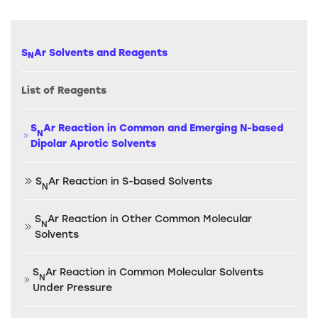
S
Ar Solvents and Reagents
N
List of Reagents
S
Ar Reaction in Common and Emerging N-based
N
Dipolar Aprotic Solvents
S
Ar Reaction in S-based Solvents
N
S
Ar Reaction in Other Common Molecular
N
Solvents
S
Ar Reaction in Common Molecular Solvents
N
Under Pressure