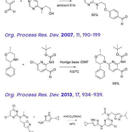
Org. Process Res. Dev.
2007
, 11, 190-199
Org. Process Res. Dev.
2013
, 17, 934−939.