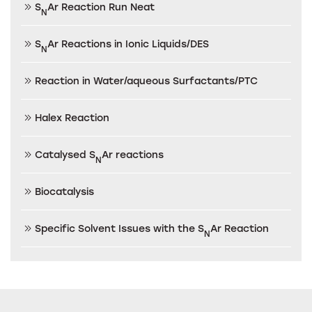
S
Ar Reaction Run Neat
N
S
Ar Reactions in Ionic Liquids/DES
N
Reaction in Water/aqueous Surfactants/PTC
Halex Reaction
Catalysed S
Ar reactions
N
Biocatalysis
Specific Solvent Issues with the S
Ar Reaction
N