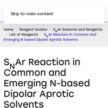
Skip to main content
Home
Reagent Guides
S
Ar Solvents and Reagents
N
List of Reagents
S
Ar Reaction in Common and
N
Emerging N-based Dipolar Aprotic Solvents
S
Ar Reaction in
N
Common and
Emerging N-based
Dipolar Aprotic
Solvents