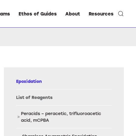
rams
Ethos of Guides
About
Resources
Epoxidation
List of Reagents
Peracids – peracetic, trifluoroacetic
acid, mCPBA