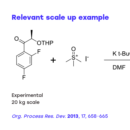
Relevant scale up example
Experimental
20 kg scale
Org. Process Res. Dev.
2013
, 17, 658−665