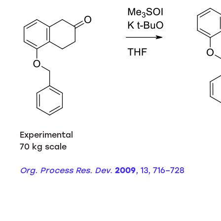
Experimental
70 kg scale
Org. Process Res. Dev
.
2009
, 13, 716–728