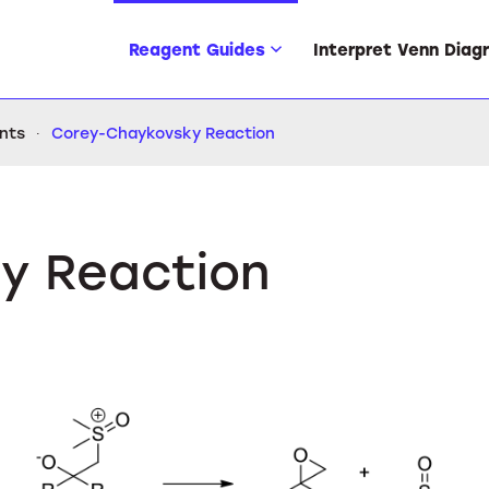
Reagent Guides
Interpret Venn Diag
ents
Corey-Chaykovsky Reaction
y Reaction