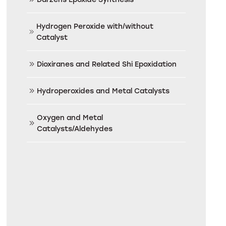
Hydrogen Peroxide with/without
Catalyst
Dioxiranes and Related Shi Epoxidation
Hydroperoxides and Metal Catalysts
Oxygen and Metal
Catalysts/Aldehydes