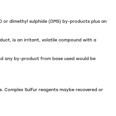
 or dimethyl sulphide (DMS) by-products plus an
uct, is an irritant, volatile compound with a
and any by-product from base used would be
des. Complex Sulfur reagents maybe recovered or