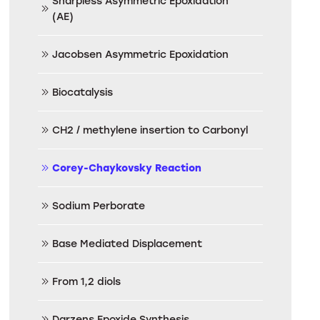
Sharpless Asymmetric Epoxidation
(AE)
Jacobsen Asymmetric Epoxidation
Biocatalysis
CH2 / methylene insertion to Carbonyl
Corey-Chaykovsky Reaction
Sodium Perborate
Base Mediated Displacement
From 1,2 diols
Darzens Epoxide Synthesis