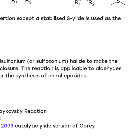
ertion except a stabilised S-ylide is used as the
ulfonium (or sulfoxonium) halide to make the
 closure. The reaction is applicable to aldehydes
or the synthesis of chiral epoxides.
aykovsky Reaction
s
8-2093
catalytic ylide version of Corey-