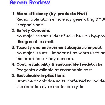
Green Review
Atom efficiency (by-products Mwt)
Reasonable atom efficiency generating DMSO
inorganic salt.
Safety Concerns
No major hazards identified. The DMS by-prod
disagreeable smell.
Toxicity and environmental/aquatic impact
No major issues – impact of solvents used 
major areas for any concern.
Cost, availability & sustainable feedstocks
Reagents available at reasonable cost.
Sustainable implications
Bromide or chloride salts preferred to iodi
the reaction cycle made catalytic.