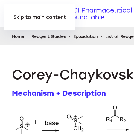
Skip to main content
Home
Reagent Guides
Epoxidation
List of Reag
Corey-Chaykovsk
Mechanism + Description