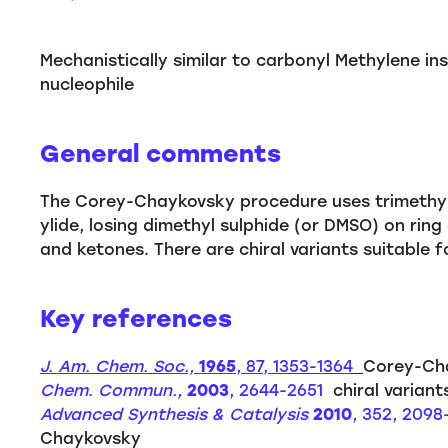
Mechanistically similar to carbonyl Methylene ins
nucleophile
General comments
The Corey-Chaykovsky procedure uses trimethyls
ylide, losing dimethyl sulphide (or DMSO) on ring
and ketones. There are chiral variants suitable f
Key references
J. Am. Chem. Soc.,
1965
, 87, 1353-1364
Corey-Ch
Chem. Commun.,
2003
, 2644-2651
chiral variant
Advanced Synthesis & Catalysis
2010
, 352, 209
Chaykovsky