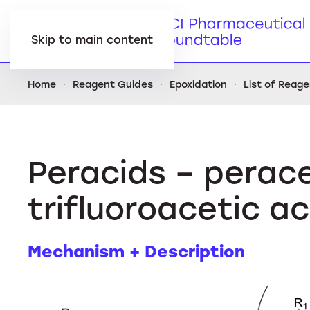
Skip to main content
Home
Reagent Guides
Epoxidation
List of Reag
Peracids – perace
trifluoroacetic a
Mechanism + Description