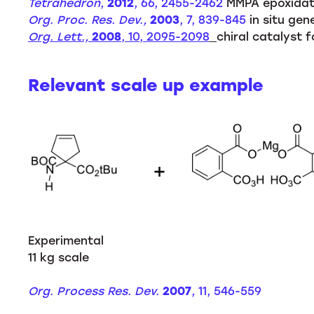
Tetrahedron
,
2012
, 66, 2455-2462
MMPA epoxidati
Org. Proc. Res. Dev.,
2003
, 7, 839-845
in situ gen
Org. Lett.,
2008
, 10, 2095-2098
chiral catalyst 
Relevant scale up example
Experimental
11 kg scale
Org. Process Res. Dev.
2007
, 11, 546-559