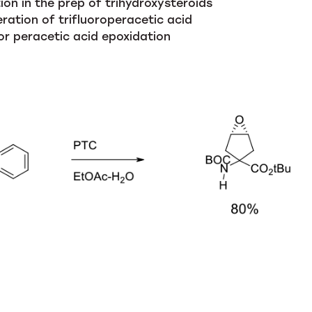
on in the prep of trihydroxysteroids
eration of trifluoroperacetic acid
for peracetic acid epoxidation