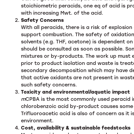
stoichiometric peracids, one eq of acid is p
with increasing Mwt. of the acid.
Safety Concerns
With all peracids, there is a risk of explosio
support combustion. The safety of oxidation 
solvents (e.g. THF, acetone) is dependent on
should be consulted as soon as possible. S
mixtures or by-products. The work up must 
prior to product isolation and waste is trea
secondary decomposition which may have des
that active oxidants are not present in wast
such safety concerns.
Toxicity and environmental/aquatic impact
m
CPBA is the most commonly used peracid in
chlorobenzoic acid by-product causes some 
Trifluoroacetic acid is also of concern as it
environment.
Cost, availability & sustainable feedstocks