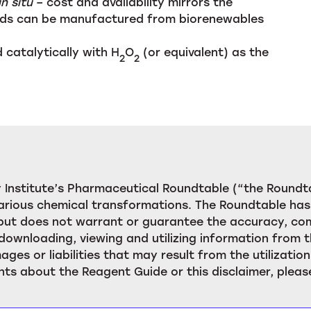
in situ
– cost and availability mirrors the
cids can be manufactured from biorenewables
 catalytically with H
O
(or equivalent) as the
2
2
Institute’s Pharmaceutical Roundtable (“the Roundta
rious chemical transformations. The Roundtable has 
, but does not warrant or guarantee the accuracy, c
downloading, viewing and utilizing information from t
ages or liabilities that may result from the utilizat
ts about the Reagent Guide or this disclaimer, pleas