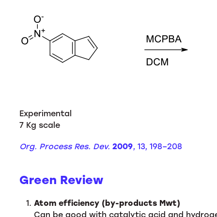
Experimental
7 Kg scale
Org. Process Res. Dev.
2009
, 13, 198–208
Green Review
Atom efficiency (by-products Mwt)
Can be good with catalytic acid and hydroge