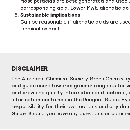
Most peracids are best generated and used
corresponding acid. Lower Mwt. aliphatic a
Sustainable implications
Can be reasonable if aliphatic acids are used
terminal oxidant.
DISCLAIMER
The American Chemical Society Green Chemistry 
and guide users towards greener reagents for va
and providing quality information and material
information contained in the Reagent Guide. By 
responsibility for their own actions and any dam
Guide. Should you have any questions or commen