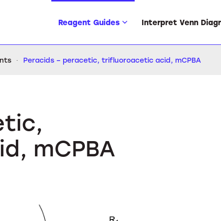
Reagent Guides
Interpret Venn Diag
ents
Peracids – peracetic, trifluoroacetic acid, mCPBA
tic,
cid, mCPBA