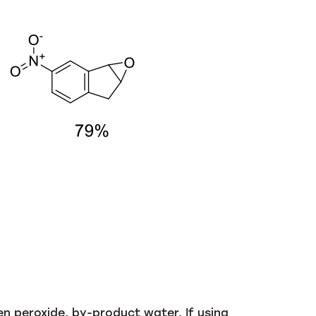
n peroxide, by-product water. If using