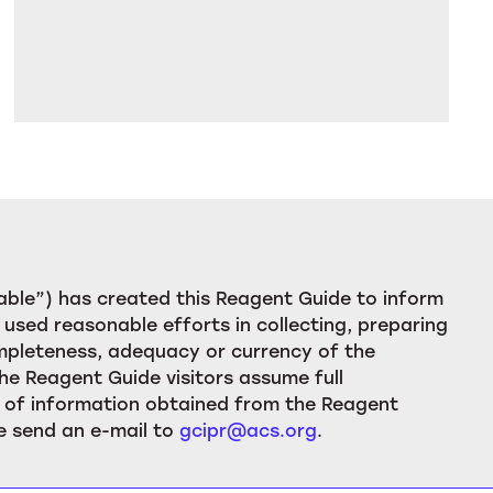
ble”) has created this Reagent Guide to inform
used reasonable efforts in collecting, preparing
ompleteness, adequacy or currency of the
he Reagent Guide visitors assume full
ion of information obtained from the Reagent
e send an e-mail to
gcipr@acs.org
.