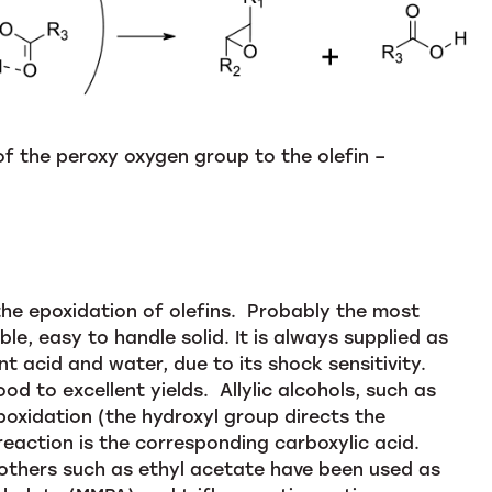
 of the peroxy oxygen group to the olefin –
the epoxidation of olefins. Probably the most
able, easy to handle solid. It is always supplied as
 acid and water, due to its shock sensitivity.
od to excellent yields. Allylic alcohols, such as
poxidation (the hydroxyl group directs the
reaction is the corresponding carboxylic acid.
 others such as ethyl acetate have been used as