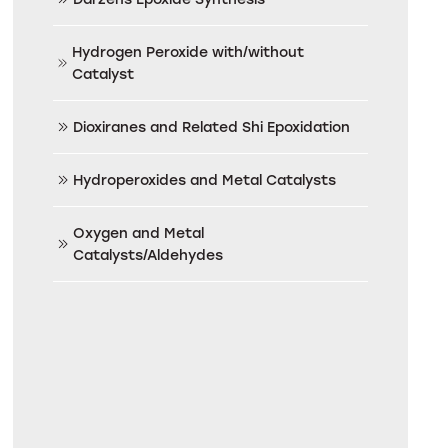
Hydrogen Peroxide with/without
Catalyst
Dioxiranes and Related Shi Epoxidation
Hydroperoxides and Metal Catalysts
Oxygen and Metal
Catalysts/Aldehydes