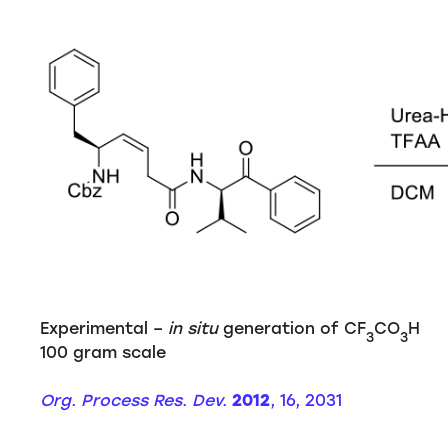
Experimental –
in situ
generation of CF
CO
H
3
3
100 gram scale
Org. Process Res. Dev.
2012
, 16, 2031