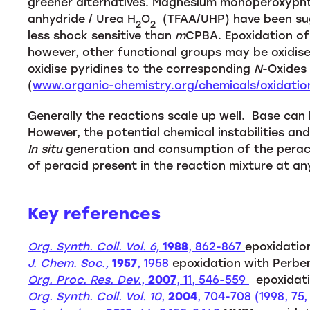
greener alternatives. Magnesium monoperoxyphth
anhydride / Urea H
O
(TFAA/UHP) have been sugg
2
2
less shock sensitive than
m
CPBA. Epoxidation of 
however, other functional groups may be oxidised
oxidise pyridines to the corresponding
N
-Oxides 
(
www.organic-chemistry.org/chemicals/oxidati
Generally the reactions scale up well. Base can
However, the potential chemical instabilities an
In situ
generation and consumption of the peraci
of peracid present in the reaction mixture at an
Key references
Org. Synth. Coll. Vol. 6,
1988
, 862-867
epoxidatio
J. Chem. Soc.,
1957
, 1958
epoxidation with Perbe
Org. Proc. Res. Dev.
,
2007
, 11, 546-559
epoxidati
Org. Synth. Coll. Vol. 10
,
2004
, 704-708 (1998, 75,