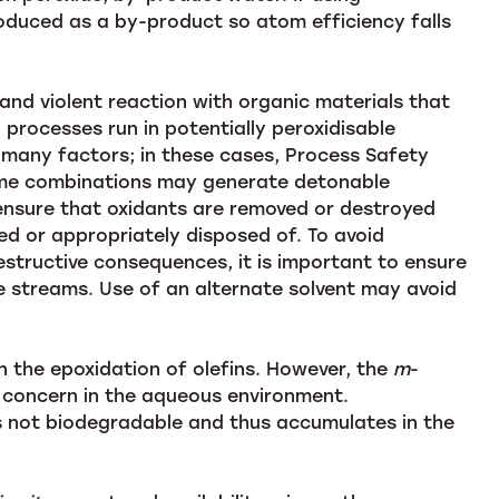
roduced as a by-product so atom efficiency falls
n and violent reaction with organic materials that
processes run in potentially peroxidisable
 many factors; in these cases, Process Safety
ome combinations may generate detonable
ensure that oxidants are removed or destroyed
ted or appropriately disposed of. To avoid
tructive consequences, it is important to ensure
e streams. Use of an alternate solvent may avoid
 the epoxidation of olefins. However, the
m
-
concern in the aqueous environment.
 is not biodegradable and thus accumulates in the