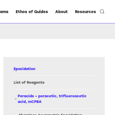
rams
Ethos of Guides
About
Resources
Epoxidation
List of Reagents
Peracids – peracetic, trifluoroacetic
acid, mCPBA