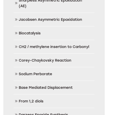
Sharpless Asymmetric Epoxidation
(AE)
Jacobsen Asymmetric Epoxidation
Biocatalysis
CH2 / methylene insertion to Carbonyl
Corey-Chaykovsky Reaction
Sodium Perborate
Base Mediated Displacement
From 1,2 diols
Darzens Epoxide Synthesis