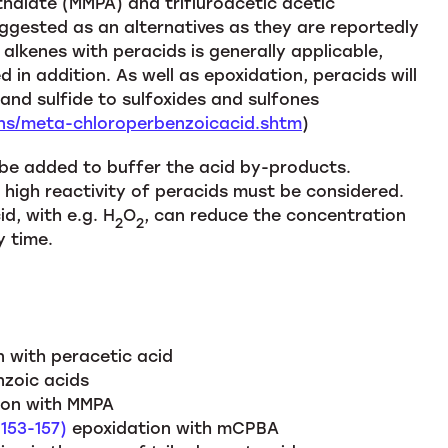
alate (MMPA) and trifluroacetic acetic
ested as an alternatives as they are reportedly
alkenes with peracids is generally applicable,
 in addition. As well as epoxidation, peracids will
and sulfide to sulfoxides and sulfones
ons/meta-chloroperbenzoicacid.shtm
)
 be added to buffer the acid by-products.
d high reactivity of peracids must be considered.
d, with e.g. H
O
, can reduce the concentration
2
2
y time.
n with peracetic acid
nzoic acids
on with MMPA
 153-157)
epoxidation with mCPBA