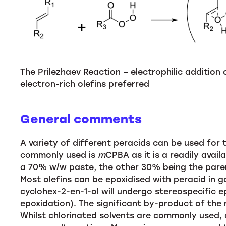
The Prilezhaev Reaction – electrophilic addition
electron-rich olefins preferred
General comments
A variety of different peracids can be used for 
commonly used is
m
CPBA as it is a readily avail
a 70% w/w paste, the other 30% being the parent
Most olefins can be epoxidised with peracid in go
cyclohex-2-en-1-ol will undergo stereospecific e
epoxidation). The significant by-product of the 
Whilst chlorinated solvents are commonly used,