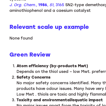
J. Org. Chem.
,
1986
,
51
, 3165
SN2-type demethoxyc
aminothiophenol and a caesium catalyst
Relevant scale up example
None found
Green Review
Atom efficiency (by-products Mwt)
Depends on the thiol used – low Mwt. preferr
Safety Concerns
No major safety concerns identified. Many thi
products have odour issues. Many have very 
Low Mwt . thiols are toxic and highly flamma
Toxicity and environmental/aquatic impact
No major issues apart from the toxicity of lo