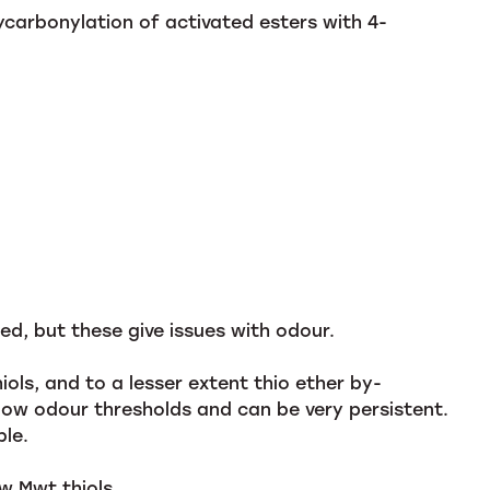
arbonylation of activated esters with 4-
ed, but these give issues with odour.
ols, and to a lesser extent thio ether by-
low odour thresholds and can be very persistent.
ble.
w Mwt thiols.