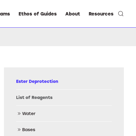
rams
Ethos of Guides
About
Resources
Ester Deprotection
List of Reagents
Water
Bases