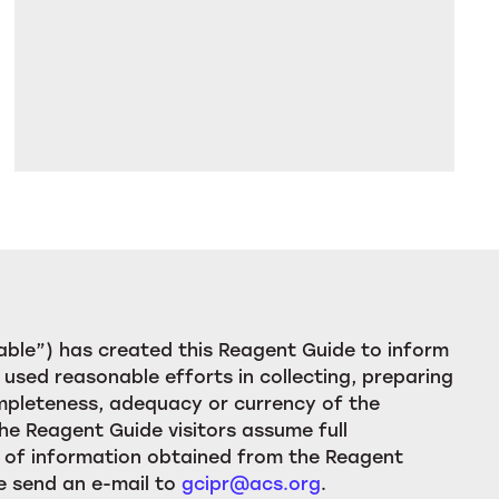
ble”) has created this Reagent Guide to inform
used reasonable efforts in collecting, preparing
ompleteness, adequacy or currency of the
he Reagent Guide visitors assume full
ion of information obtained from the Reagent
e send an e-mail to
gcipr@acs.org
.