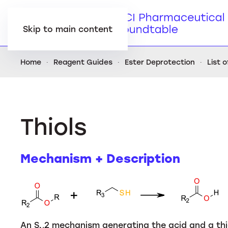
Skip to main content
Home
Reagent Guides
Ester Deprotection
List 
Thiols
Mechanism + Description
An S
2 mechanism generating the acid and a th