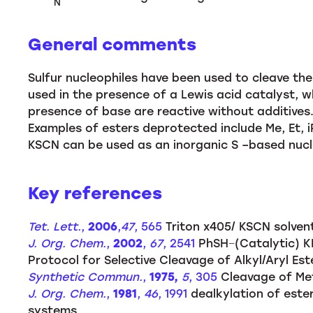
N
General comments
Sulfur nucleophiles have been used to cleave th
used in the presence of a Lewis acid catalyst, wh
presence of base are reactive without additives.
Examples of esters deprotected include Me, Et, i
KSCN can be used as an inorganic S –based nucl
Key references
Tet. Lett.
,
2006
,
47
, 565
Triton x405/ KSCN solvent
J. Org. Chem.
,
2002
,
67
, 2541
PhSH−(Catalytic) K
Protocol for Selective Cleavage of Alkyl/Aryl Est
Synthetic Commun.
,
1975,
5
, 305
Cleavage of Met
J. Org. Chem.
,
1981
,
46
, 1991
dealkylation of ester
systems