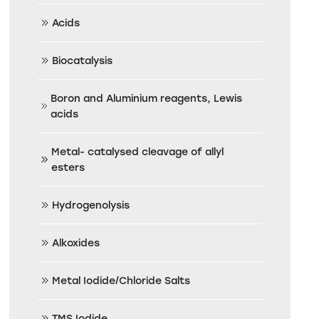
Acids
Biocatalysis
Boron and Aluminium reagents, Lewis
acids
Metal- catalysed cleavage of allyl
esters
Hydrogenolysis
Alkoxides
Metal Iodide/Chloride Salts
TMS Iodide