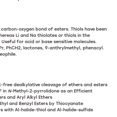
e carbon-oxygen bond of esters. Thiols have been
ereas Li and Na thiolates or thiols in the
 Useful for acid or base sensitive molecules.
Pr, PhCH2, lactones, 9-anthrylmethyl, phenacyl.
eophile.
-free dealkylative cleavage of ethers and esters
F in
N
-Methyl-2-pyrrolidone as an Efficient
ers and Aryl Alkyl Ethers
hyl and Benzyl Esters by Thiocyanate
s with Al-halide-thiol and Al-halide-sulfide