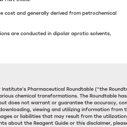
ble cost and generally derived from petrochemical
ions are conducted in dipolar aprotic solvents,
Institute’s Pharmaceutical Roundtable (“the Roundta
rious chemical transformations. The Roundtable has 
, but does not warrant or guarantee the accuracy, c
downloading, viewing and utilizing information from t
ages or liabilities that may result from the utilizat
ts about the Reagent Guide or this disclaimer, pleas