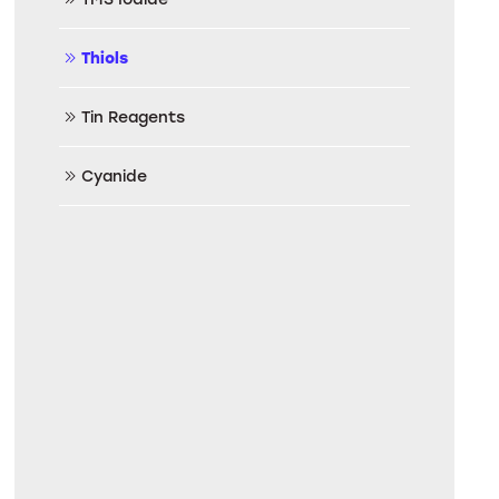
Thiols
Tin Reagents
Cyanide