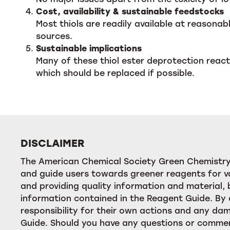
Cost, availability & sustainable feedstocks
Most thiols are readily available at reasona
sources.
Sustainable implications
Many of these thiol ester deprotection react
which should be replaced if possible.
DISCLAIMER
The American Chemical Society Green Chemistry 
and guide users towards greener reagents for va
and providing quality information and material
information contained in the Reagent Guide. By 
responsibility for their own actions and any dam
Guide. Should you have any questions or commen