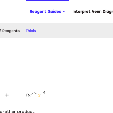
Reagent Guides
Interpret Venn Diag
of Reagents
Thiols
io-ether product.