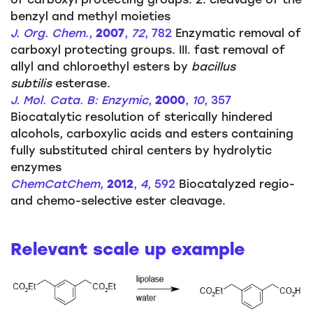
benzyl and methyl moieties
J. Org. Chem
.,
2007
,
72
, 782
Enzymatic removal of
carboxyl protecting groups. III. fast removal of
allyl and chloroethyl esters by
bacillus
subtilis
esterase.
J. Mol. Cata. B: Enzymic
,
2000
,
10
, 357
Biocatalytic resolution of sterically hindered
alcohols, carboxylic acids and esters containing
fully substituted chiral centers by hydrolytic
enzymes
ChemCatChem
,
2012
,
4
, 592
Biocatalyzed regio-
and chemo-selective ester cleavage.
Relevant scale up example