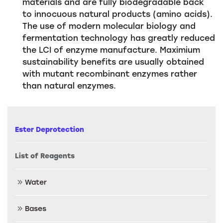
materials and are fully biodegradable back
to innocuous natural products (amino acids).
The use of modern molecular biology and
fermentation technology has greatly reduced
the LCI of enzyme manufacture. Maximium
sustainability benefits are usually obtained
with mutant recombinant enzymes rather
than natural enzymes.
Ester Deprotection
List of Reagents
Water
Bases