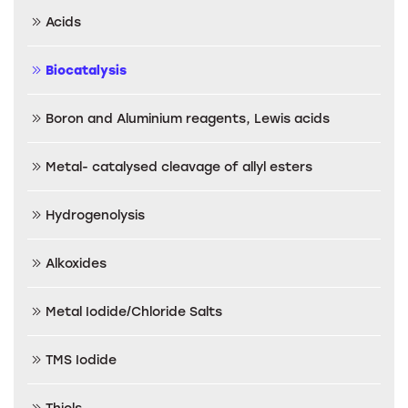
Acids
Biocatalysis
Boron and Aluminium reagents, Lewis acids
Metal- catalysed cleavage of allyl esters
Hydrogenolysis
Alkoxides
Metal Iodide/Chloride Salts
TMS Iodide
Thiols