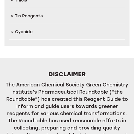
Tin Reagents
Cyanide
DISCLAIMER
The American Chemical Society Green Chemistry
Institute’s Pharmaceutical Roundtable (“the
Roundtable”) has created this Reagent Guide to
inform and guide users towards greener
reagents for various chemical transformations.
The Roundtable has used reasonable efforts in
collecting, preparing and providing quality