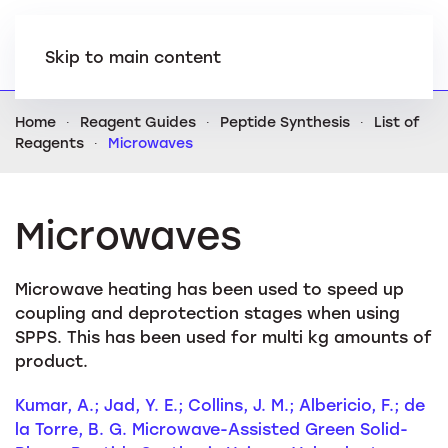
Skip to main content
Home
Reagent Guides
Peptide Synthesis
List of
Reagents
Microwaves
Microwaves
Microwave heating has been used to speed up
coupling and deprotection stages when using
SPPS. This has been used for multi kg amounts of
product.
Kumar, A.; Jad, Y. E.; Collins, J. M.; Albericio, F.; de
la Torre, B. G. Microwave-Assisted Green Solid-