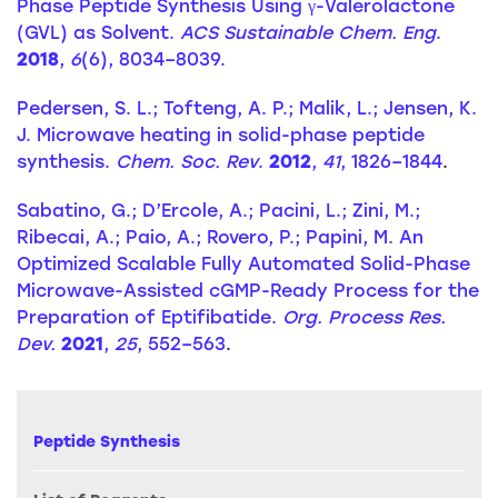
Phase Peptide Synthesis Using γ-Valerolactone
(GVL) as Solvent.
ACS Sustainable Chem. Eng
.
2018
,
6
(6), 8034–8039.
Pedersen, S. L.; Tofteng, A. P.; Malik, L.; Jensen, K.
J. Microwave heating in solid-phase peptide
synthesis.
Chem. Soc. Rev
.
2012
,
41
, 1826–1844
.
Sabatino, G.; D’Ercole, A.; Pacini, L.; Zini, M.;
Ribecai, A.; Paio, A.; Rovero, P.; Papini, M. An
Optimized Scalable Fully Automated Solid-Phase
Microwave-Assisted cGMP-Ready Process for the
Preparation of Eptifibatide.
Org. Process Res.
Dev.
2021
,
25
, 552–563
.
Peptide Synthesis