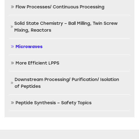
Flow Processes/ Continuous Processing
Solid State Chemistry – Ball Milling, Twin Screw
Mixing, Reactors
Microwaves
More Efficient LPPS
Downstream Processing/ Purification/ Isolation
of Peptides
Peptide Synthesis – Safety Topics