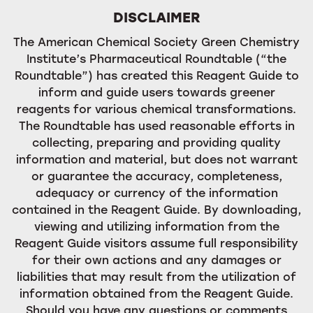
DISCLAIMER
The American Chemical Society Green Chemistry
Institute’s Pharmaceutical Roundtable (“the
Roundtable”) has created this Reagent Guide to
inform and guide users towards greener
reagents for various chemical transformations.
The Roundtable has used reasonable efforts in
collecting, preparing and providing quality
information and material, but does not warrant
or guarantee the accuracy, completeness,
adequacy or currency of the information
contained in the Reagent Guide. By downloading,
viewing and utilizing information from the
Reagent Guide visitors assume full responsibility
for their own actions and any damages or
liabilities that may result from the utilization of
information obtained from the Reagent Guide.
Should you have any questions or comments