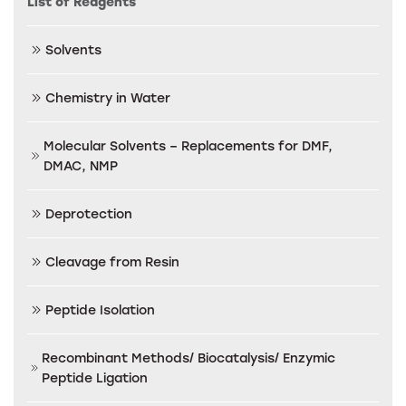
List of Reagents
Solvents
Chemistry in Water
Molecular Solvents – Replacements for DMF,
DMAC, NMP
Deprotection
Cleavage from Resin
Peptide Isolation
Recombinant Methods/ Biocatalysis/ Enzymic
Peptide Ligation