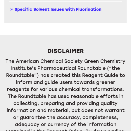
Specific Solvent Issues with Fluorination
DISCLAIMER
The American Chemical Society Green Chemistry
Institute’s Pharmaceutical Roundtable (“the
Roundtable”) has created this Reagent Guide to
inform and guide users towards greener
reagents for various chemical transformations.
The Roundtable has used reasonable efforts in
collecting, preparing and providing quality
information and material, but does not warrant
or guarantee the accuracy, completeness,
adequacy or currency of the information