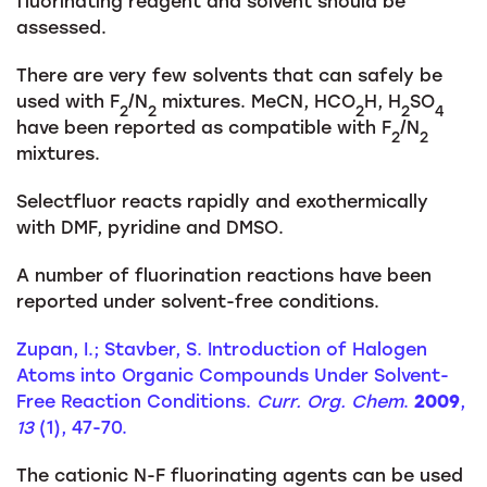
fluorinating reagent and solvent should be
assessed.
There are very few solvents that can safely be
used with F
/N
mixtures. MeCN, HCO
H, H
SO
2
2
2
2
4
have been reported as compatible with F
/N
2
2
mixtures.
Selectfluor reacts rapidly and exothermically
with DMF, pyridine and DMSO.
A number of fluorination reactions have been
reported under solvent-free conditions.
Zupan, I.; Stavber, S. Introduction of Halogen
Atoms into Organic Compounds Under Solvent-
Free Reaction Conditions.
Curr. Org. Chem
.
2009
,
13
(1), 47-70.
The cationic N-F fluorinating agents can be used