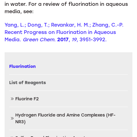
in water. For a review of fluorination in aqueous
media, see:
Yang, L.; Dong, T.; Revankar, H. M.; Zhang, C.-P.
Recent Progress on Fluorination in Aqueous
Media.
Green Chem.
2017
,
19
, 3951-3992.
Fluorination
List of Reagents
Fluorine F2
Hydrogen Fluoride and Amine Complexes (HF-
NR3)