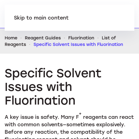
Skip to main content
Home
Reagent Guides
Fluorination
List of
Reagents
Specific Solvent Issues with Fluorination
Specific Solvent
Issues with
Fluorination
+
A key issue is safety. Many F
reagents can react
with common solvents—sometimes explosively.
Before any reaction, the compatibility of the