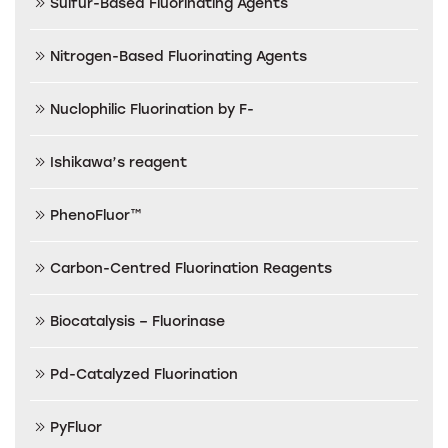
Sulfur-Based Fluorinating Agents
Nitrogen-Based Fluorinating Agents
Nuclophilic Fluorination by F-
Ishikawa’s reagent
PhenoFluor™
Carbon-Centred Fluorination Reagents
Biocatalysis – Fluorinase
Pd-Catalyzed Fluorination
PyFluor