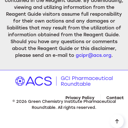
contained in the Reagent Guide. By downloading,
viewing and utilizing information from the
Reagent Guide visitors assume full responsibility
for their own actions and any damages or
liabilities that may result from the utilization of
information obtained from the Reagent Guide.
Should you have any questions or comments
about the Reagent Guide or this disclaimer,
please send an e-mail to
gcipr@acs.org
.
Privacy Policy
Contact
©
2026
Green Chemistry Institute Pharmaceutical
Roundtable. All rights reserved.