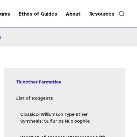
rams
Ethos of Guides
About
Resources
s
Thioether Formation
List of Reagents
Classical Williamson Type Ether
Synthesis: Sulfur as Nucleophile