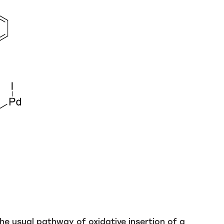
the usual pathway of oxidative insertion of a