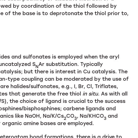
lowed by coordination of the thiol followed by
le of the base is to deprotonate the thiol prior to,
lides and sulfonates is employed when the aryl
 uncatalyzed S
Ar substitution. Typically
N
alysis; but there is interest in Cu catalysis. The
lman-type coupling can be moderated by the use of
e halides/sulfonates, e.g., I, Br, Cl, Triflates,
ates that generate the free thiol
in situ
. As with all
), the choice of ligand is crucial to the success
hosphines/bisphosphines; carbene ligands and
ganics like NaOH, Na/K/Cs
CO
, Na/KHCO
and
2
3
3
y organic amine bases are employed.
teroatom bond formations, there is a drive to