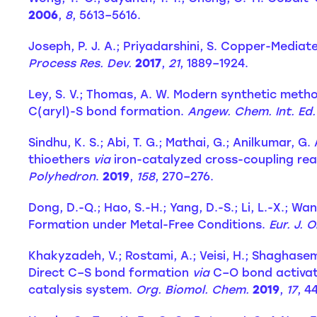
2006
,
8
, 5613–5616.
Joseph, P. J. A.; Priyadarshini, S. Copper-Mediat
Process Res. Dev.
2017
,
21
, 1889–1924.
Ley, S. V.; Thomas, A. W. Modern synthetic meth
C(aryl)-S bond formation.
Angew. Chem. Int. Ed.
Sindhu, K. S.; Abi, T. G.; Mathai, G.; Anilkumar, G
thioethers
via
iron-catalyzed cross-coupling reac
Polyhedron
.
2019
,
158
, 270–276.
Dong, D.-Q.; Hao, S.-H.; Yang, D.-S.; Li, L.-X.; W
Formation under Metal-Free Conditions.
Eur. J. 
Khakyzadeh, V.; Rostami, A.; Veisi, H.; Shaghasemi, 
Direct C–S bond formation
via
C–O bond activati
catalysis system.
Org. Biomol. Chem.
2019
,
17
, 4