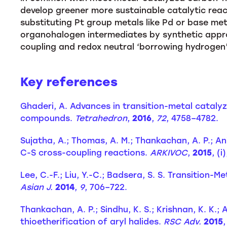
develop greener more sustainable catalytic react
substituting Pt group metals like Pd or base meta
organohalogen intermediates by synthetic appro
coupling and redox neutral ‘borrowing hydrogen’
Key references
Ghaderi, A. Advances in transition-metal catalyz
compounds.
Tetrahedron
,
2016
,
72
, 4758–4782.
Sujatha, A.; Thomas, A. M.; Thankachan, A. P.; 
C-S cross-coupling reactions.
ARKIVOC
,
2015
, (i
Lee, C.-F.; Liu, Y.-C.; Badsera, S. S. Transitio
Asian J.
2014
,
9
, 706–722.
Thankachan, A. P.; Sindhu, K. S.; Krishnan, K. K.;
thioetherification of aryl halides.
RSC Adv.
2015