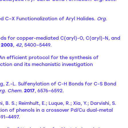
ed C–X Functionalization of Aryl Halides.
Org.
ods for copper-mediated C(aryl)-O, C(aryl)-N, and
2003
,
42
, 5400–5449.
. An efficient protocol for the synthesis of
tion and its mechanistic investigation
ang, Z.-L. Sulfenylation of C-H Bonds for C-S Bond
Org. Chem.
2017
, 6576–6592.
B. S.; Reimhult, E.; Luque, R.; Xia, Y.; Darvishi, S.
on of phenols in a crossover Pd/Cu dual-metal
491–4497.