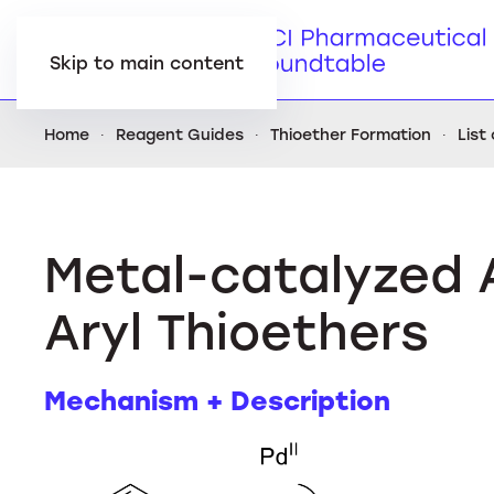
Skip to main content
Home
Reagent Guides
Thioether Formation
List
Metal-catalyzed 
Aryl Thioethers
Mechanism + Description