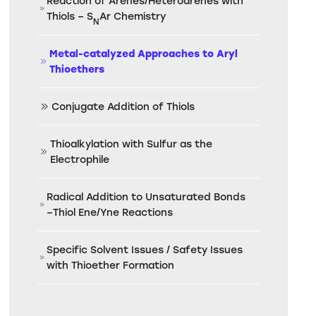
Reaction of Arenes/Heteroarenes with
Thiols – S
Ar Chemistry
N
Metal-catalyzed Approaches to Aryl
Thioethers
Conjugate Addition of Thiols
Thioalkylation with Sulfur as the
Electrophile
Radical Addition to Unsaturated Bonds
–Thiol Ene/Yne Reactions
Specific Solvent Issues / Safety Issues
with Thioether Formation