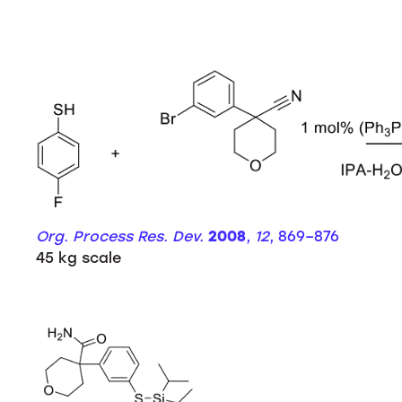
Org. Process Res. Dev.
2008
,
12
, 869–876
45 kg scale