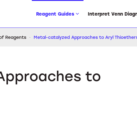
Reagent Guides
Interpret Venn Diag
 of Reagents
Metal-catalyzed Approaches to Aryl Thioether
Approaches to