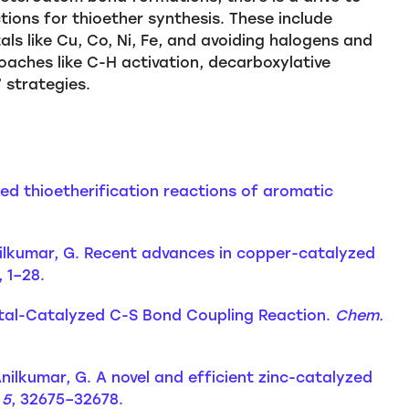
ions for thioether synthesis. These include
ls like Cu, Co, Ni, Fe, and avoiding halogens and
aches like C-H activation, decarboxylative
 strategies.
ed thioetherification reactions of aromatic
Anilkumar, G. Recent advances in copper-catalyzed
), 1–28.
n-Metal-Catalyzed C-S Bond Coupling Reaction.
Chem.
 Anilkumar, G. A novel and efficient zinc-catalyzed
,
5
, 32675–32678.