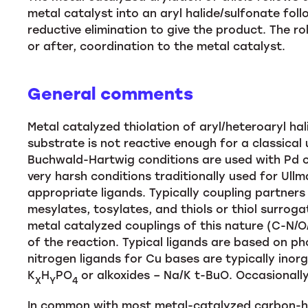
metal catalyst into an aryl halide/sulfonate fol
reductive elimination to give the product. The ro
or after, coordination to the metal catalyst.
General comments
Metal catalyzed thiolation of aryl/heteroaryl ha
substrate is not reactive enough for a classical
Buchwald-Hartwig conditions are used with Pd cat
very harsh conditions traditionally used for Ul
appropriate ligands. Typically coupling partners ar
mesylates, tosylates, and thiols or thiol surrog
metal catalyzed couplings of this nature (C-N/O/S
of the reaction. Typical ligands are based on p
nitrogen ligands for Cu bases are typically inor
K
H
PO
or alkoxides – Na/K t-BuO. Occasionall
X
Y
4
In common with most metal-catalyzed carbon-he