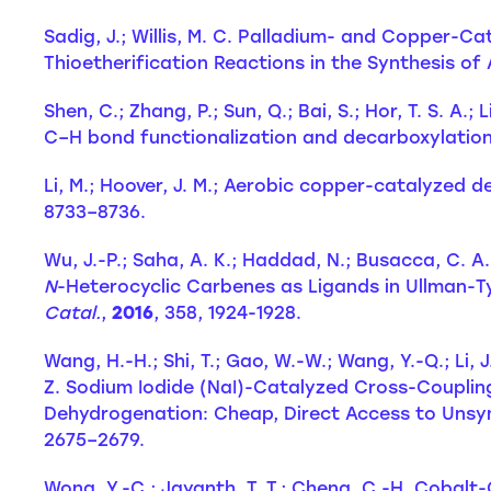
Sadig, J.; Willis, M. C. Palladium- and Copper-Ca
Thioetherification Reactions in the Synthesis o
Shen, C.; Zhang, P.; Sun, Q.; Bai, S.; Hor, T. S. 
C–H bond functionalization and decarboxylatio
Li, M.; Hoover, J. M.; Aerobic copper-catalyzed d
8733–8736.
Wu, J.-P.; Saha, A. K.; Haddad, N.; Busacca, C. A.
N
-Heterocyclic Carbenes as Ligands in Ullman-
Catal.
,
2016
, 358, 1924-1928.
Wang, H.-H.; Shi, T.; Gao, W.-W.; Wang, Y.-Q.; Li, J
Z. Sodium Iodide (NaI)-Catalyzed Cross-Couplin
Dehydrogenation: Cheap, Direct Access to Unsym
2675–2679.
Wong, Y.-C.; Jayanth, T. T.; Cheng, C.-H. Cobal