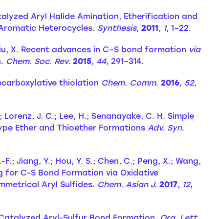
talyzed Aryl Halide Amination, Etherification and
f Aromatic Heterocycles.
Synthesis
,
2011
,
1
, 1–22.
A.; Liu, X. Recent advances in C–S bond formation
via
n.
Chem. Soc. Rev.
2015
,
44
, 291–314.
ecarboxylative thiolation
Chem. Comm.
2016
,
52
,
; Lorenz, J. C.; Lee, H.; Senanayake, C. H. Simple
Type Ether and Thioether Formations
Adv. Syn.
.-F.; Jiang, Y.; Hou, Y. S.; Chen, C.; Peng, X.; Wang,
g for C-S Bond Formation via Oxidative
metrical Aryl Sulfides.
Chem. Asian J.
2017
,
12
,
t-Catalyzed Aryl-Sulfur Bond Formation.
Org. Lett.