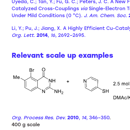
Uyeda, C.; Tan, Y.; Fu, G. C.; Peters, J. C. A Ne
Catalyzed Cross-Couplings
via
Single-Electron T
Under Mild Conditions (0 °C).
J. Am. Chem. Soc.
Li, Y.; Pu, J.; Jiang, X. A Highly Efficient Cu-Cat
Org. Lett.
2014
,
16
, 2692–2695.
Relevant scale up examples
Org. Process Res. Dev.
2010
,
14
, 346–350
.
400 g scale