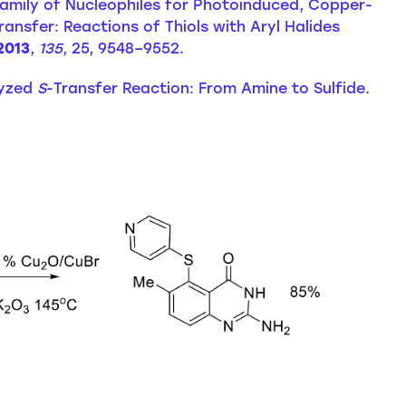
w Family of Nucleophiles for Photoinduced, Copper-
ransfer: Reactions of Thiols with Aryl Halides
2013
,
135
, 25, 9548–9552.
alyzed
S
-Transfer Reaction: From Amine to Sulfide.