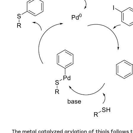
The metal catalyzed arylation of thiols follows 