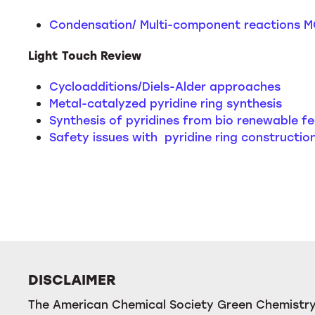
Condensation/ Multi-component reactions M
Light Touch Review
Cycloadditions/Diels-Alder approaches
Metal-catalyzed pyridine ring synthesis
Synthesis of pyridines from bio renewable f
Safety issues with pyridine ring constructio
DISCLAIMER
The American Chemical Society Green Chemistry 