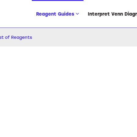
Reagent Guides
Interpret Venn Diag
ist of Reagents