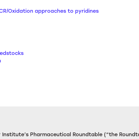
CR/Oxidation approaches to pyridines
eedstocks
n
Institute’s Pharmaceutical Roundtable (“the Roundta