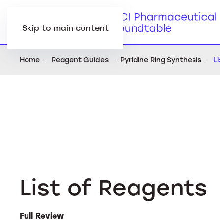
Skip to main content
Home
Reagent Guides
Pyridine Ring Synthesis
L
List of Reagents
Full Review