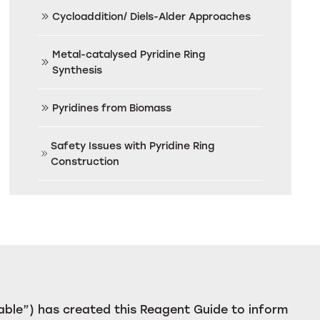
Cycloaddition/ Diels-Alder Approaches
Metal-catalysed Pyridine Ring
Synthesis
Pyridines from Biomass
Safety Issues with Pyridine Ring
Construction
ble”) has created this Reagent Guide to inform