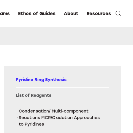
rams
Ethos of Guides
About
Resources
Pyridine Ring Synthesis
List of Reagents
Condensation/ Multi-component
Reactions MCR/Oxidation Approaches
to Pyridines