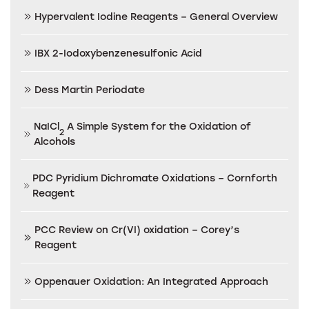
Hypervalent Iodine Reagents – General Overview
IBX 2-Iodoxybenzenesulfonic Acid
Dess Martin Periodate
NaICl
A Simple System for the Oxidation of
2
Alcohols
PDC Pyridium Dichromate Oxidations – Cornforth
Reagent
PCC Review on Cr(VI) oxidation – Corey’s
Reagent
Oppenauer Oxidation: An Integrated Approach