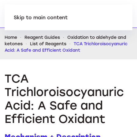
Skip to main content
Home
Reagent Guides
Oxidation to aldehyde and
ketones
List of Reagents
TCA Trichloroisocyanuric
Acid: A Safe and Efficient Oxidant
TCA
Trichloroisocyanuric
Acid: A Safe and
Efficient Oxidant
Mechanism + Description