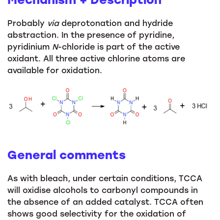
Probably
via
deprotonation and hydride
abstraction. In the presence of pyridine,
pyridinium
N
-chloride is part of the active
oxidant. All three active chlorine atoms are
available for oxidation.
General comments
As with bleach, under certain conditions, TCCA
will oxidise alcohols to carbonyl compounds in
the absence of an added catalyst. TCCA often
shows good selectivity for the oxidation of