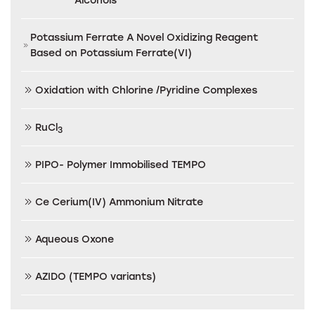
Potassium Ferrate A Novel Oxidizing Reagent
Based on Potassium Ferrate(VI)
Oxidation with Chlorine /Pyridine Complexes
RuCl
3
PIPO- Polymer Immobilised TEMPO
Ce Cerium(IV) Ammonium Nitrate
Aqueous Oxone
AZIDO (TEMPO variants)