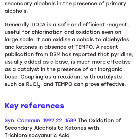
secondary alcohols in the presence of primary
alcohols.
Generally TCCA is a safe and efficient reagent,
useful for chlorination and oxidation even on
large scale. It can oxidise alcohols to aldehydes
and ketones in absence of TEMPO. A recent
publication from DSM has reported that pyridine,
usually added as a base, is much more effective
as a catalyst in the presence of an inorganic
base. Coupling as a reoxidant with catalysts
such as RuCl
and TEMPO can prove effective.
3
Key references
Syn.
Commun
. 1992,22, 1589
The Oxidation of
Secondary Alcohols to Ketones with
Trichloroisocyanuric Acid