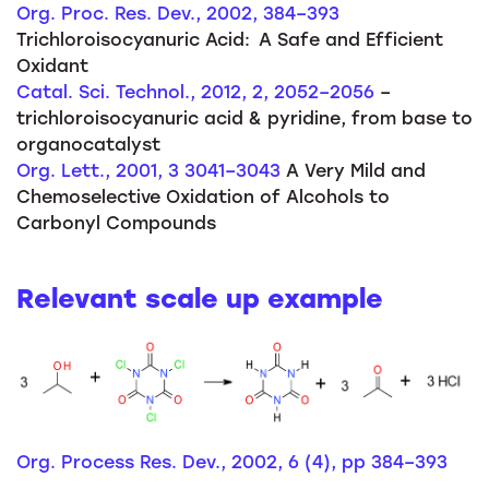
Org. Proc. Res. Dev., 2002, 384–393
Trichloroisocyanuric Acid: A Safe and Efficient
Oxidant
Catal. Sci. Technol., 2012, 2, 2052–2056
–
trichloroisocyanuric acid & pyridine, from base to
organocatalyst
Org. Lett., 2001, 3 3041–3043
A Very Mild and
Chemoselective Oxidation of Alcohols to
Carbonyl Compounds
Relevant scale up example
Org. Process Res. Dev., 2002, 6 (4), pp 384–393