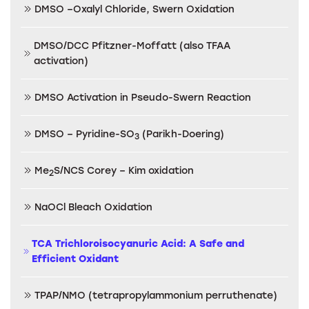
DMSO –Oxalyl Chloride, Swern Oxidation
DMSO/DCC Pfitzner-Moffatt (also TFAA
activation)
DMSO Activation in Pseudo-Swern Reaction
DMSO – Pyridine-SO
(Parikh-Doering)
3
Me
S/NCS Corey – Kim oxidation
2
NaOCl Bleach Oxidation
TCA Trichloroisocyanuric Acid: A Safe and
Efficient Oxidant
TPAP/NMO (tetrapropylammonium perruthenate)