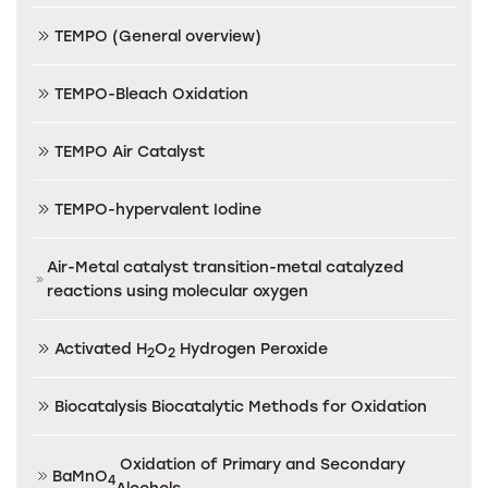
TEMPO (General overview)
TEMPO-Bleach Oxidation
TEMPO Air Catalyst
TEMPO-hypervalent Iodine
Air-Metal catalyst transition-metal catalyzed
reactions using molecular oxygen
Activated H
O
Hydrogen Peroxide
2
2
Biocatalysis Biocatalytic Methods for Oxidation
Oxidation of Primary and Secondary
BaMnO
4
Alcohols