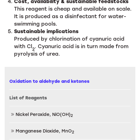
Cost, availability & sustainable feedstocks
This reagent is cheap and available on scale.
It is produced as a disinfectant for water-
swimming pools.
Sustainable implications
Produced by chlorination of cyanuric acid
with Cl
. Cyanuric acid is in turn made from
2
pyrolysis of urea.
Oxidation to aldehyde and ketones
List of Reagents
Nickel Peroxide, NiO(OH)
2
Manganese Dioxide, MnO
2