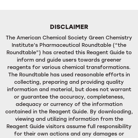
DISCLAIMER
The American Chemical Society Green Chemistry
Institute’s Pharmaceutical Roundtable (“the
Roundtable”) has created this Reagent Guide to
inform and guide users towards greener
reagents for various chemical transformations.
The Roundtable has used reasonable efforts in
collecting, preparing and providing quality
information and material, but does not warrant
or guarantee the accuracy, completeness,
adequacy or currency of the information
contained in the Reagent Guide. By downloading,
viewing and utilizing information from the
Reagent Guide visitors assume full responsibility
for their own actions and any damages or