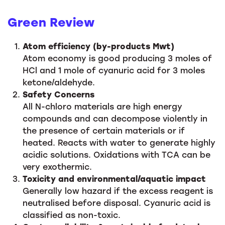
Green Review
Atom efficiency (by-products Mwt)
Atom economy is good producing 3 moles of
HCl and 1 mole of cyanuric acid for 3 moles
ketone/aldehyde.
Safety Concerns
All N-chloro materials are high energy
compounds and can decompose violently in
the presence of certain materials or if
heated. Reacts with water to generate highly
acidic solutions. Oxidations with TCA can be
very exothermic.
Toxicity and environmental/aquatic impact
Generally low hazard if the excess reagent is
neutralised before disposal. Cyanuric acid is
classified as non-toxic.