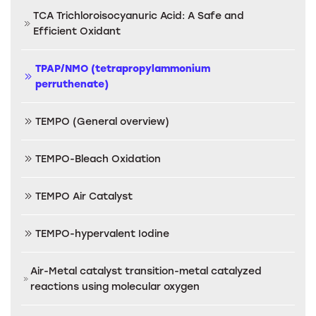
TCA Trichloroisocyanuric Acid: A Safe and
Efficient Oxidant
TPAP/NMO (tetrapropylammonium
perruthenate)
TEMPO (General overview)
TEMPO-Bleach Oxidation
TEMPO Air Catalyst
TEMPO-hypervalent Iodine
Air-Metal catalyst transition-metal catalyzed
reactions using molecular oxygen