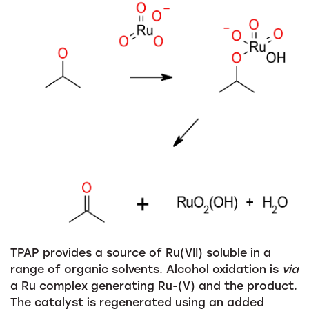
TPAP provides a source of Ru(VII) soluble in a
range of organic solvents. Alcohol oxidation is
via
a Ru complex generating Ru-(V) and the product.
The catalyst is regenerated using an added