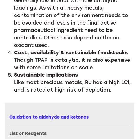
Generally low impact with low catalytic
loadings. As with all heavy metals,
contamination of the environment needs to
be avoided and levels in the final active
pharmaceutical ingredient need to be
controlled. Other risks depend on the co-
oxidant used.
Cost, availability & sustainable feedstocks
Though TPAP is catalytic, it is also expensive
with some limitations on scale.
Sustainable implications
Like most precious metals, Ru has a high LCI,
and is rated at high risk of depletion.
Oxidation to aldehyde and ketones
List of Reagents