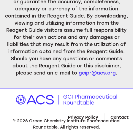
or guarantee the accuracy, completeness,
adequacy or currency of the information
contained in the Reagent Guide. By downloading,
viewing and utilizing information from the
Reagent Guide visitors assume full responsibility
for their own actions and any damages or
liabilities that may result from the utilization of
information obtained from the Reagent Guide.
Should you have any questions or comments
about the Reagent Guide or this disclaimer,
please send an e-mail to
gcipr@acs.org
.
Privacy Policy
Contact
©
2026
Green Chemistry Institute Pharmaceutical
Roundtable. All rights reserved.