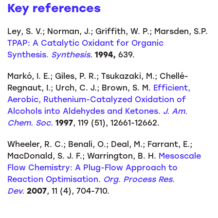
Key references
Ley, S. V.; Norman, J.; Griffith, W. P.; Marsden, S.P.
TPAP: A Catalytic Oxidant for Organic
Synthesis.
Synthesis
.
1994,
639.
Markó, I. E.; Giles, P. R.; Tsukazaki, M.; Chellé-
Regnaut, I.; Urch, C. J.; Brown, S. M.
Efficient,
Aerobic, Ruthenium-Catalyzed Oxidation of
Alcohols into Aldehydes and Ketones.
J. Am.
Chem. Soc.
1997
, 119 (51), 12661-12662.
Wheeler, R. C.; Benali, O.; Deal, M.; Farrant, E.;
MacDonald, S. J. F.; Warrington, B. H.
Mesoscale
Flow Chemistry: A Plug-Flow Approach to
Reaction Optimisation.
Org. Process Res.
Dev.
2007
, 11 (4), 704-710.