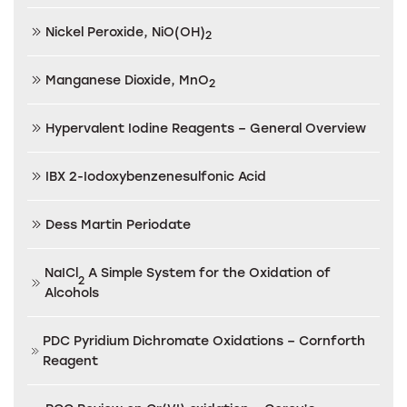
Nickel Peroxide, NiO(OH)
2
Manganese Dioxide, MnO
2
Hypervalent Iodine Reagents – General Overview
IBX 2-Iodoxybenzenesulfonic Acid
Dess Martin Periodate
NaICl
A Simple System for the Oxidation of
2
Alcohols
PDC Pyridium Dichromate Oxidations – Cornforth
Reagent