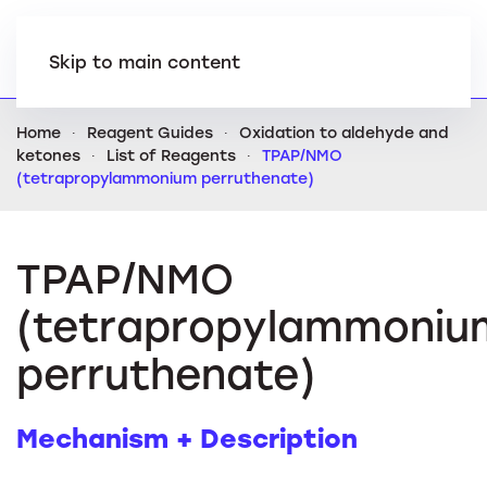
Skip to main content
Home
Reagent Guides
Oxidation to aldehyde and
ketones
List of Reagents
TPAP/NMO
(tetrapropylammonium perruthenate)
TPAP/NMO
(tetrapropylammoniu
perruthenate)
Mechanism + Description