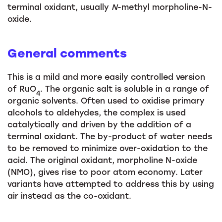
terminal oxidant, usually
N
-methyl morpholine-N-
oxide.
General comments
This is a mild and more easily controlled version
of RuO
. The organic salt is soluble in a range of
4
organic solvents. Often used to oxidise primary
alcohols to aldehydes, the complex is used
catalytically and driven by the addition of a
terminal oxidant. The by-product of water needs
to be removed to minimize over-oxidation to the
acid. The original oxidant, morpholine N-oxide
(NMO), gives rise to poor atom economy. Later
variants have attempted to address this by using
air instead as the co-oxidant.