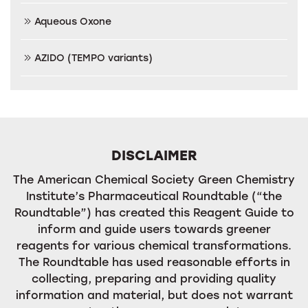
Aqueous Oxone
AZIDO (TEMPO variants)
DISCLAIMER
The American Chemical Society Green Chemistry
Institute’s Pharmaceutical Roundtable (“the
Roundtable”) has created this Reagent Guide to
inform and guide users towards greener
reagents for various chemical transformations.
The Roundtable has used reasonable efforts in
collecting, preparing and providing quality
information and material, but does not warrant