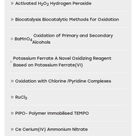
Activated H
O
Hydrogen Peroxide
2
2
Biocatalysis Biocatalytic Methods for Oxidation
Oxidation of Primary and Secondary
BaMnO
4
Alcohols
Potassium Ferrate A Novel Oxidizing Reagent
Based on Potassium Ferrate(VI)
Oxidation with Chlorine /Pyridine Complexes
RuCl
3
PIPO- Polymer Immobilised TEMPO
Ce Cerium(IV) Ammonium Nitrate