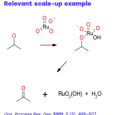
Relevant scale-up example
Org. Process Res. Dev.
2001
, 5 (5), 498–507.