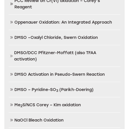
PCC Review on Cr(VI) oxidation – Corey’s
Reagent
Oppenauer Oxidation: An Integrated Approach
DMSO –Oxalyl Chloride, Swern Oxidation
DMSO/DCC Pfitzner-Moffatt (also TFAA
activation)
DMSO Activation in Pseudo-Swern Reaction
DMSO – Pyridine-SO
(Parikh-Doering)
3
Me
S/NCS Corey – Kim oxidation
2
NaOCl Bleach Oxidation