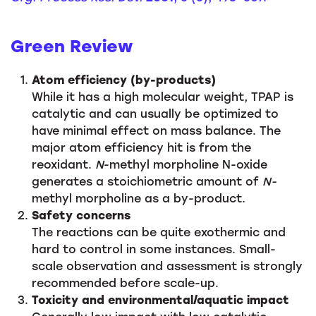
Green Review
Atom efficiency (by-products)
While it has a high molecular weight, TPAP is
catalytic and can usually be optimized to
have minimal effect on mass balance. The
major atom efficiency hit is from the
reoxidant.
N
-methyl morpholine N-oxide
generates a stoichiometric amount of
N-
methyl morpholine as a by-product.
Safety concerns
The reactions can be quite exothermic and
hard to control in some instances. Small-
scale observation and assessment is strongly
recommended before scale-up.
Toxicity and environmental/aquatic impact