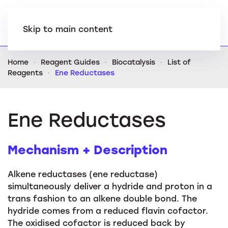
Skip to main content
Home
Reagent Guides
Biocatalysis
List of
Reagents
Ene Reductases
Ene Reductases
Mechanism + Description
Alkene reductases (ene reductase)
simultaneously deliver a hydride and proton in a
trans fashion to an alkene double bond. The
hydride comes from a reduced flavin cofactor.
The oxidised cofactor is reduced back by