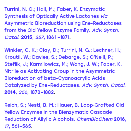
Turrini, N. G.; Hall, M.; Faber, K. Enzymatic
Synthesis of Optically Active Lactones
via
Asymmetric Bioreduction using Ene-Reductases
from the Old Yellow Enzyme Family.
Adv. Synth.
Catal
.
2015
,
357
, 1861 –1871
.
Winkler, C. K.; Clay, D.; Turrini, N. G.; Lechner, H.;
Kroutil, W.; Davies, S.; Debarge, S.; O’Neill, P.;
Steflik, J.; Karmilowicz, M.; Wong, J. W.; Faber, K.
Nitrile as Activating Group in the Asymmetric
Bioreduction of beta-Cyanoacrylic Acids
Catalyzed by Ene
–
Reductases
. Adv. Synth. Catal
.
2014
,
356
, 1878–1882
.
Reich, S.; Nestl, B. M.; Hauer, B. Loop‐Grafted Old
Yellow Enzymes in the Bienzymatic Cascade
Reduction of Allylic Alcohols.
ChemBioChem
2016
,
17
, 561–565
.