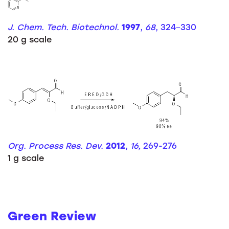
J. Chem. Tech. Biotechnol.
1997
,
68
, 324−330
20 g scale
Org. Process Res. Dev.
2012
,
16,
269-276
1 g scale
Green Review