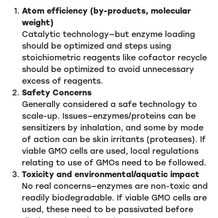
Atom efficiency (by-products, molecular
weight)
Catalytic technology—but enzyme loading
should be optimized and steps using
stoichiometric reagents like cofactor recycle
should be optimized to avoid unnecessary
excess of reagents.
Safety Concerns
Generally considered a safe technology to
scale-up. Issues—enzymes/proteins can be
sensitizers by inhalation, and some by mode
of action can be skin irritants (proteases). If
viable GMO cells are used, local regulations
relating to use of GMOs need to be followed.
Toxicity and environmental/aquatic impact
No real concerns—enzymes are non-toxic and
readily biodegradable. If viable GMO cells are
used, these need to be passivated before