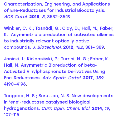
Characterization, Engineering, and Applications
of Ene-Reductases for Industrial Biocatalysis.
ACS Catal.
2018
,
8
, 3532−3549
.
Winkler, C. K.; Tasnádi, G.; Clay, D.; Hall, M.; Faber,
K. Asymmetric bioreduction of activated alkenes
to industrially relevant optically active
compounds.
J. Biotechnol
.
2012
,
162
, 381– 389
.
Janicki, I.; Kiełbasiński, P.; Turrini, N. G.; Faber, K.;
Hall, M. Asymmetric Bioreduction of beta-
Activated Vinylphosphonate Derivatives Using
Ene-Reductases.
Adv. Synth. Catal.
2017
,
359
,
4190–4196
.
Toogood, H. S.; Scrutton, N. S. New developments
in ‘ene’-reductase catalysed biological
hydrogenations.
Curr. Opin. Chem. Biol.
2014
,
19
,
107–115
.