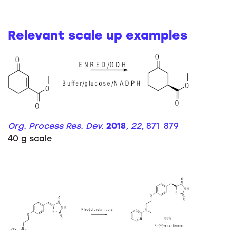
Relevant scale up examples
Org. Process Res. Dev.
2018
, 22,
871−879
40 g scale