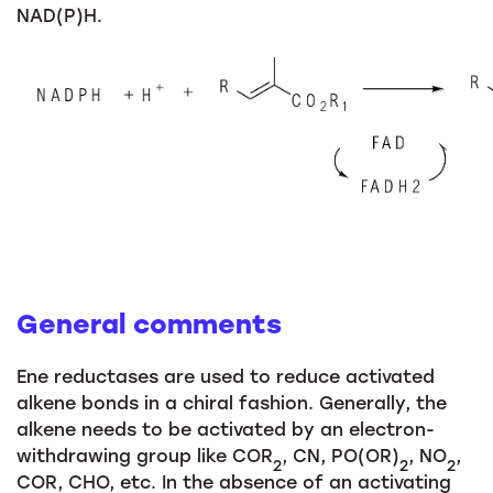
NAD(P)H.
General comments
Ene reductases are used to reduce activated
alkene bonds in a chiral fashion. Generally, the
alkene needs to be activated by an electron-
withdrawing group like COR
, CN, PO(OR)
, NO
,
2
2
2
COR, CHO, etc. In the absence of an activating