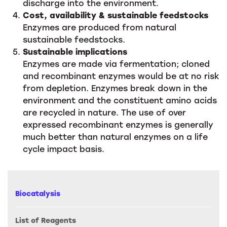
discharge into the environment.
Cost, availability & sustainable feedstocks
Enzymes are produced from natural
sustainable feedstocks.
Sustainable implications
Enzymes are made via fermentation; cloned
and recombinant enzymes would be at no risk
from depletion. Enzymes break down in the
environment and the constituent amino acids
are recycled in nature. The use of over
expressed recombinant enzymes is generally
much better than natural enzymes on a life
cycle impact basis.
Biocatalysis
List of Reagents