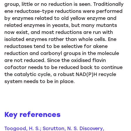
group, little or no reduction is seen. Traditionally
ene reductase-type reductions were performed
by enzymes related to old yellow enzyme and
related enzymes in yeasts, but many mutants
now exist, and most reductions are run with
isolated enzymes rather than whole cells. Ene
reductases tend to be selective for akene
reduction and carbonyl groups in the molecule
are not reduced. Since the oxidised flavin
cofactor needs to be reduced back to continue
the catalytic cycle, a robust NAD(P)H recycle
system needs to be in place.
Key references
Toogood, H. S.; Scrutton, N. S. Discovery,