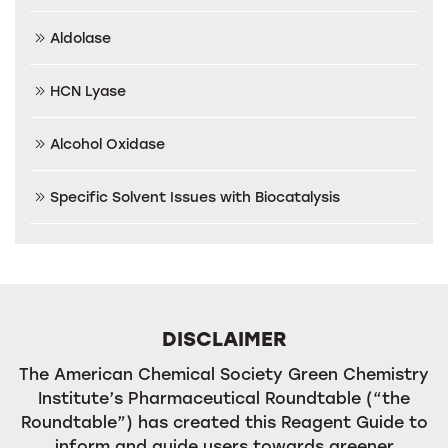
Aldolase
HCN Lyase
Alcohol Oxidase
Specific Solvent Issues with Biocatalysis
DISCLAIMER
The American Chemical Society Green Chemistry
Institute’s Pharmaceutical Roundtable (“the
Roundtable”) has created this Reagent Guide to
inform and guide users towards greener