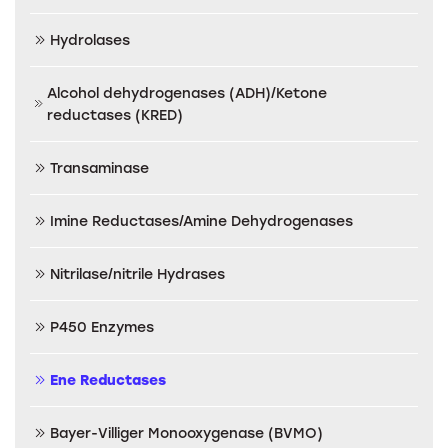
Hydrolases
Alcohol dehydrogenases (ADH)/Ketone
reductases (KRED)
Transaminase
Imine Reductases/Amine Dehydrogenases
Nitrilase/nitrile Hydrases
P450 Enzymes
Ene Reductases
Bayer-Villiger Monooxygenase (BVMO)