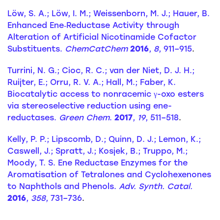
Löw, S. A.; Löw, I. M.; Weissenborn, M. J.; Hauer, B.
Enhanced Ene‐Reductase Activity through
Alteration of Artificial Nicotinamide Cofactor
Substituents.
ChemCatChem
2016
,
8
, 911–915
.
Turrini, N. G.; Cioc, R. C.; van der Niet, D. J. H.;
Ruijter, E.; Orru, R. V. A.; Hall, M.; Faber, K.
Biocatalytic access to nonracemic γ-oxo esters
via stereoselective reduction using ene-
reductases.
Green Chem
.
2017
,
19
, 511–518
.
Kelly, P. P.; Lipscomb, D.; Quinn, D. J.; Lemon, K.;
Caswell, J.; Spratt, J.; Kosjek, B.; Truppo, M.;
Moody, T. S. Ene Reductase Enzymes for the
Aromatisation of Tetralones and Cyclohexenones
to Naphthols and Phenols.
Adv. Synth. Catal.
2016
,
358
, 731–736
.