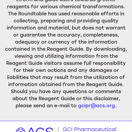
reagents for various chemical transformations.
The Roundtable has used reasonable efforts in
collecting, preparing and providing quality
information and material, but does not warrant
or guarantee the accuracy, completeness,
adequacy or currency of the information
contained in the Reagent Guide. By downloading,
viewing and utilizing information from the
Reagent Guide visitors assume full responsibility
for their own actions and any damages or
liabilities that may result from the utilization of
information obtained from the Reagent Guide.
Should you have any questions or comments
about the Reagent Guide or this disclaimer,
please send an e-mail to
gcipr@acs.org
.