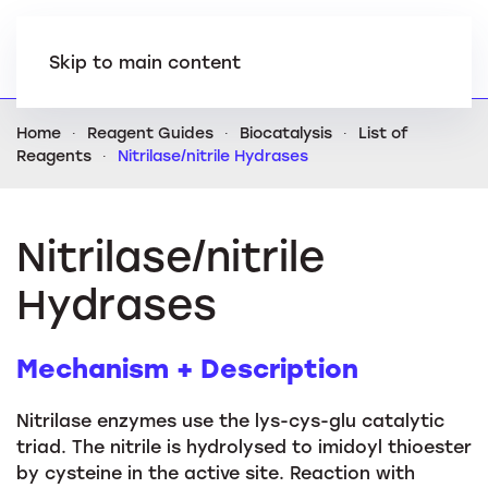
Skip to main content
Home
Reagent Guides
Biocatalysis
List of
Reagents
Nitrilase/nitrile Hydrases
Nitrilase/nitrile
Hydrases
Mechanism + Description
Nitrilase enzymes use the lys-cys-glu catalytic
triad. The nitrile is hydrolysed to imidoyl thioester
by cysteine in the active site. Reaction with