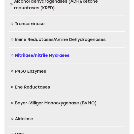
Alcohol dehydrogenases (ADH)/Ketone
reductases (KRED)
Transaminase
Imine Reductases/Amine Dehydrogenases
Nitrilase/nitrile Hydrases
P450 Enzymes
Ene Reductases
Bayer-Villiger Monooxygenase (BVMO)
Aldolase