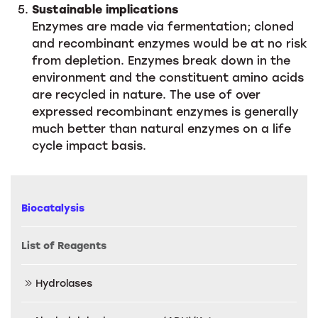
Sustainable implications
Enzymes are made via fermentation; cloned
and recombinant enzymes would be at no risk
from depletion. Enzymes break down in the
environment and the constituent amino acids
are recycled in nature. The use of over
expressed recombinant enzymes is generally
much better than natural enzymes on a life
cycle impact basis.
Biocatalysis
List of Reagents
Hydrolases