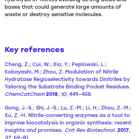
bases that could generate large amounts of
waste or destroy sensitive molecules.
Key references
Cheng, Z.; Cui, W.; Xia, Y.; Peplowski, L.;
Kobayashi, M.; Zhou, Z. Modulation of Nitrile
Hydratase Regioselectivity towards Dinitriles by
Tailoring the Substrate Binding Pocket Residues.
ChemCatChem
2018
,
10
, 449–458
.
Gong, J.-S.; Shi, J.-S.; Lu, Z.-M.; Li, H.; Zhou, Z.-M.;
Xu, Z.-H. Nitrile-converting enzymes as a tool to
improve biocatalysis in organic synthesis: recent
insights and promises.
Crit Rev Biotechnol.
2017
,
37
, 69–81
.