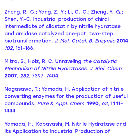
Zheng, R.-C.; Yang, Z.-Y.; Li, C.-C.; Zheng, Y.-G.;
Shen, Y.-C. Industrial production of chiral
intermediate of cilastatin by nitrile hydratase
and amidase catalyzed one-pot, two-step
biotransformation.
J. Mol. Catal. B. Enzymic
2014
,
102
, 161–166
.
Mitra, S.; Holz, R. C. Unraveling
the Catalytic
Mechanism of Nitrile Hydratases. J. Biol. Chem.
2007
,
282
, 7397–7404
.
Nagasawa, T.; Yamada, H. Application of nitrile
converting enzymes for the production of useful
compounds.
Pure & Appl. Chem.
1990
,
62
, 1441–
1444
.
Yamada, H.; Kobayashi, M. Nitrile Hydratase and
Its Application to Industrial Production of