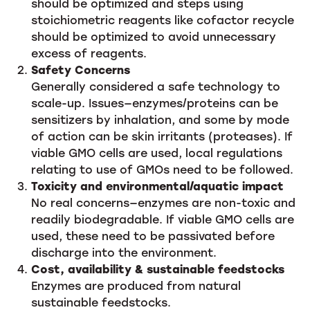
should be optimized and steps using
stoichiometric reagents like cofactor recycle
should be optimized to avoid unnecessary
excess of reagents.
Safety Concerns
Generally considered a safe technology to
scale-up. Issues—enzymes/proteins can be
sensitizers by inhalation, and some by mode
of action can be skin irritants (proteases). If
viable GMO cells are used, local regulations
relating to use of GMOs need to be followed.
Toxicity and environmental/aquatic impact
No real concerns—enzymes are non-toxic and
readily biodegradable. If viable GMO cells are
used, these need to be passivated before
discharge into the environment.
Cost, availability & sustainable feedstocks
Enzymes are produced from natural
sustainable feedstocks.