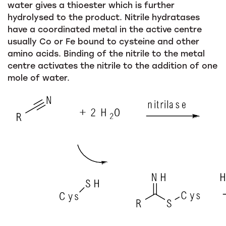
water gives a thioester which is further
hydrolysed to the product. Nitrile hydratases
have a coordinated metal in the active centre
usually Co or Fe bound to cysteine and other
amino acids. Binding of the nitrile to the metal
centre activates the nitrile to the addition of one
mole of water.