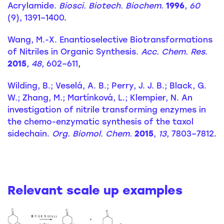
Acrylamide.
Biosci. Biotech. Biochem
.
1996
,
60
(9), 1391–1400
.
Wang, M.-X. Enantioselective Biotransformations
of Nitriles in Organic Synthesis.
Acc. Chem. Res.
2015
,
48
, 602–611
,
Wilding, B.; Veselá, A. B.; Perry, J. J. B.; Black, G.
W.; Zhang, M.; Martínková, L.; Klempier, N. An
investigation of nitrile transforming enzymes in
the chemo-enzymatic synthesis of the taxol
sidechain.
Org. Biomol. Chem.
2015
,
13
, 7803–7812
.
Relevant scale up examples