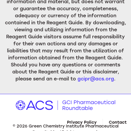
information and material, but does not warrant
or guarantee the accuracy, completeness,
adequacy or currency of the information
contained in the Reagent Guide. By downloading,
viewing and utilizing information from the
Reagent Guide visitors assume full responsibility
for their own actions and any damages or
liabilities that may result from the utilization of
information obtained from the Reagent Guide.
Should you have any questions or comments
about the Reagent Guide or this disclaimer,
please send an e-mail to
gcipr@acs.org
.
Privacy Policy
Contact
©
2026
Green Chemistry Institute Pharmaceutical