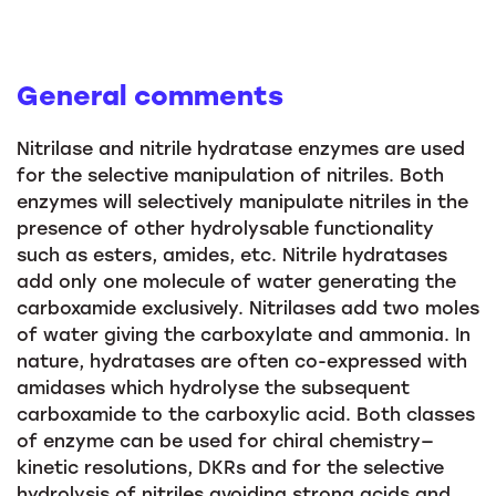
General comments
Nitrilase and nitrile hydratase enzymes are used
for the selective manipulation of nitriles. Both
enzymes will selectively manipulate nitriles in the
presence of other hydrolysable functionality
such as esters, amides, etc. Nitrile hydratases
add only one molecule of water generating the
carboxamide exclusively. Nitrilases add two moles
of water giving the carboxylate and ammonia. In
nature, hydratases are often co-expressed with
amidases which hydrolyse the subsequent
carboxamide to the carboxylic acid. Both classes
of enzyme can be used for chiral chemistry—
kinetic resolutions, DKRs and for the selective
hydrolysis of nitriles avoiding strong acids and