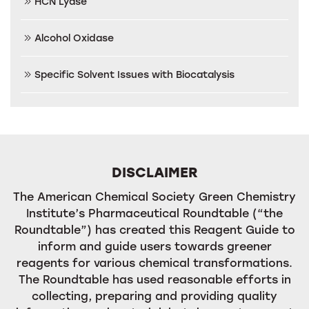
HCN Lyase
Alcohol Oxidase
Specific Solvent Issues with Biocatalysis
DISCLAIMER
The American Chemical Society Green Chemistry
Institute’s Pharmaceutical Roundtable (“the
Roundtable”) has created this Reagent Guide to
inform and guide users towards greener
reagents for various chemical transformations.
The Roundtable has used reasonable efforts in
collecting, preparing and providing quality