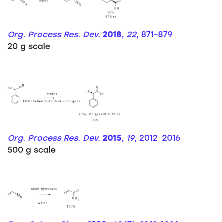
Org. Process Res. Dev.
2018
,
22
, 871−879
20 g scale
Org. Process Res. Dev.
2015
,
19
, 2012−2016
500 g scale