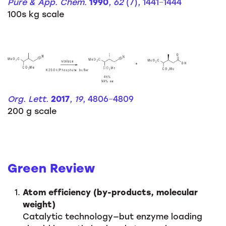
Pure & App. Chem.
1990
,
62
(7), 1441−1444
100s kg scale
Org. Lett.
2017
,
19
, 4806−4809
200 g scale
Green Review
Atom efficiency (by-products, molecular
weight)
Catalytic technology—but enzyme loading