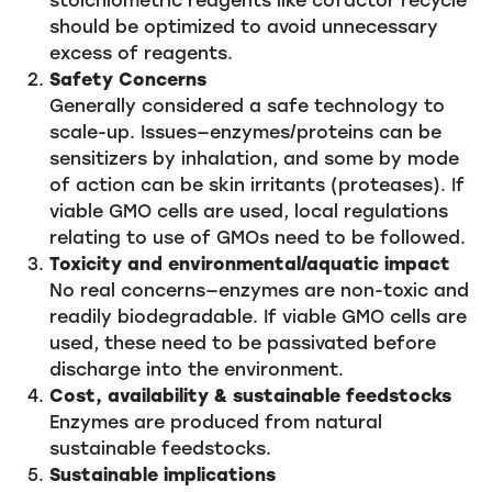
should be optimized to avoid unnecessary
excess of reagents.
Safety Concerns
Generally considered a safe technology to
scale-up. Issues—enzymes/proteins can be
sensitizers by inhalation, and some by mode
of action can be skin irritants (proteases). If
viable GMO cells are used, local regulations
relating to use of GMOs need to be followed.
Toxicity and environmental/aquatic impact
No real concerns—enzymes are non-toxic and
readily biodegradable. If viable GMO cells are
used, these need to be passivated before
discharge into the environment.
Cost, availability & sustainable feedstocks
Enzymes are produced from natural
sustainable feedstocks.
Sustainable implications