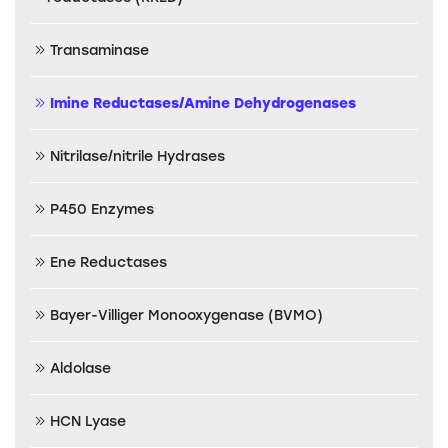
Transaminase
Imine Reductases/Amine Dehydrogenases
Nitrilase/nitrile Hydrases
P450 Enzymes
Ene Reductases
Bayer-Villiger Monooxygenase (BVMO)
Aldolase
HCN Lyase