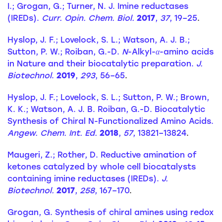
I.; Grogan, G.; Turner, N. J. Imine reductases
(IREDs).
Curr. Opin. Chem. Biol.
2017
,
37
, 19–25
.
Hyslop, J. F.; Lovelock, S. L.; Watson, A. J. B.;
Sutton, P. W.; Roiban, G.-D.
N
-Alkyl-
α
-amino acids
in Nature and their biocatalytic preparation.
J.
Biotechnol
.
2019
,
293
, 56–65
.
Hyslop, J. F.; Lovelock, S. L.; Sutton, P. W.; Brown,
K. K.; Watson, A. J. B. Roiban, G.-D. Biocatalytic
Synthesis of Chiral N-Functionalized Amino Acids.
Angew. Chem. Int. Ed.
2018
,
57
, 13821–13824
.
Maugeri, Z.; Rother, D. Reductive amination of
ketones catalyzed by whole cell biocatalysts
containing imine reductases (IREDs).
J.
Biotechnol.
2017
,
258
, 167–170
.
Grogan, G. Synthesis of chiral amines using redox