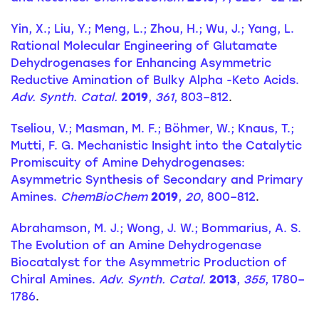
Yin, X.; Liu, Y.; Meng, L.; Zhou, H.; Wu, J.; Yang, L.
Rational Molecular Engineering of Glutamate
Dehydrogenases for Enhancing Asymmetric
Reductive Amination of Bulky Alpha -Keto Acids.
Adv. Synth. Catal.
2019
,
361
, 803–812
.
Tseliou, V.; Masman, M. F.; Böhmer, W.; Knaus, T.;
Mutti, F. G. Mechanistic Insight into the Catalytic
Promiscuity of Amine Dehydrogenases:
Asymmetric Synthesis of Secondary and Primary
Amines.
ChemBioChem
2019
,
20
, 800–812
.
Abrahamson, M. J.; Wong, J. W.; Bommarius, A. S.
The Evolution of an Amine Dehydrogenase
Biocatalyst for the Asymmetric Production of
Chiral Amines.
Adv. Synth. Catal.
2013
,
355
, 1780–
1786
.