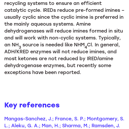
recycling systems to ensure an efficient
catalytic cycle. IREDs reduce pre-formed imines –
usually cyclic since the cyclic imine is preferred in
the mainly aqueous systems. Amine
dehydrogenases will reduce imines formed in situ
and will work with non-cyclic systems. Typically,
an NH
source is needed like NHM
Cl. In general,
3
4
ADH/KRED enzymes will not reduce imines, and
most ketones are not reduced by IRED/amine
dehydrogenase enzymes, but recently some
exceptions have been reported.
Key references
Mangas-Sanchez, J.; France, S. P.; Montgomery, S.
L.; Aleku, G. A.; Man, H.; Sharma, M.; Ramsden, J.