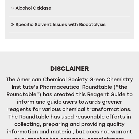
Alcohol Oxidase
Specific Solvent Issues with Biocatalysis
DISCLAIMER
The American Chemical Society Green Chemistry
Institute’s Pharmaceutical Roundtable (“the
Roundtable”) has created this Reagent Guide to
inform and guide users towards greener
reagents for various chemical transformations.
The Roundtable has used reasonable efforts in
collecting, preparing and providing quality
information and material, but does not warrant
or guarantee the accuracy, completeness,