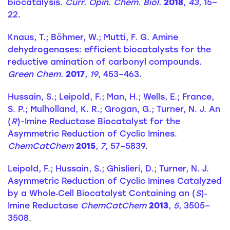
biocatalysis.
Curr. Opin. Chem. Biol.
2018
,
43
, 15–
22
.
Knaus, T.; Böhmer, W.; Mutti, F. G. Amine
dehydrogenases: efficient biocatalysts for the
reductive amination of carbonyl compounds.
Green Chem.
2017
,
19
, 453–463.
Hussain, S.; Leipold, F.; Man, H.; Wells, E.; France,
S. P.; Mulholland, K. R.; Grogan, G.; Turner, N. J. An
(
R
)-Imine Reductase Biocatalyst for the
Asymmetric Reduction of Cyclic Imines.
ChemCatChem
2015
,
7
, 57–5839
.
Leipold, F.; Hussain, S.; Ghislieri, D.; Turner, N. J.
Asymmetric Reduction of Cyclic Imines Catalyzed
by a Whole‐Cell Biocatalyst Containing an (
S
)‐
Imine Reductase
ChemCatChem
2013
,
5
, 3505–
3508
.