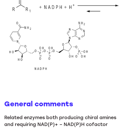
General comments
Related enzymes both producing chiral amines
and requiring NAD(P)+ – NAD(P)H cofactor