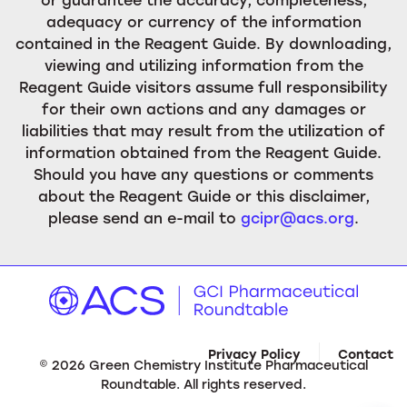
adequacy or currency of the information
contained in the Reagent Guide. By downloading,
viewing and utilizing information from the
Reagent Guide visitors assume full responsibility
for their own actions and any damages or
liabilities that may result from the utilization of
information obtained from the Reagent Guide.
Should you have any questions or comments
about the Reagent Guide or this disclaimer,
please send an e-mail to
gcipr@acs.org
.
Privacy Policy
Contact
©
2026
Green Chemistry Institute Pharmaceutical
Roundtable. All rights reserved.