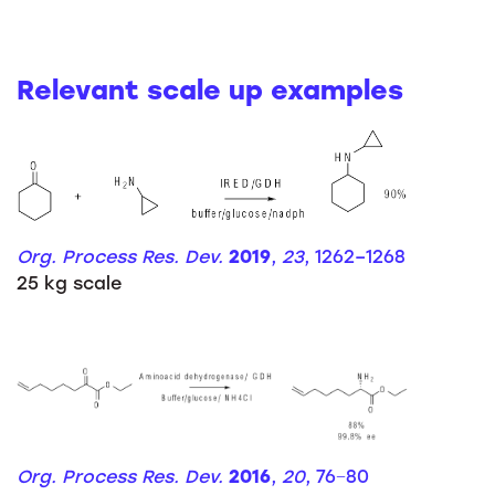
Relevant scale up examples
Org. Process Res. Dev.
2019
,
23
, 1262–1268
25 kg scale
Org. Process Res. Dev.
2016
,
20
, 76−80