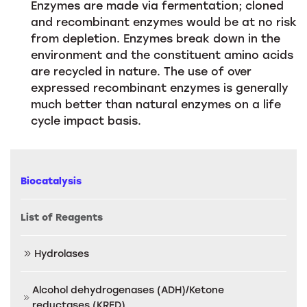
Enzymes are made via fermentation; cloned
and recombinant enzymes would be at no risk
from depletion. Enzymes break down in the
environment and the constituent amino acids
are recycled in nature. The use of over
expressed recombinant enzymes is generally
much better than natural enzymes on a life
cycle impact basis.
Biocatalysis
List of Reagents
Hydrolases
Alcohol dehydrogenases (ADH)/Ketone
reductases (KRED)