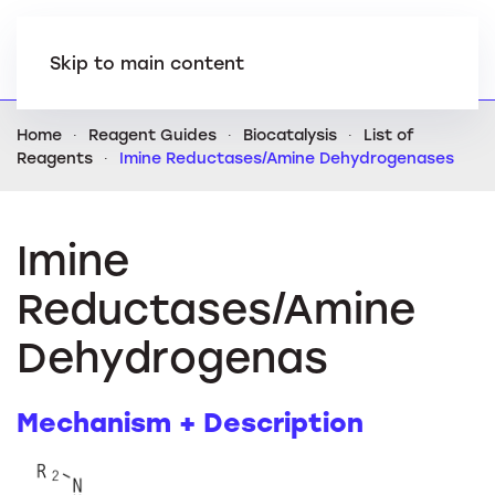
Skip to main content
Home
Reagent Guides
Biocatalysis
List of
Reagents
Imine Reductases/Amine Dehydrogenases
Imine
Reductases/Amine
Dehydrogenas
Mechanism + Description