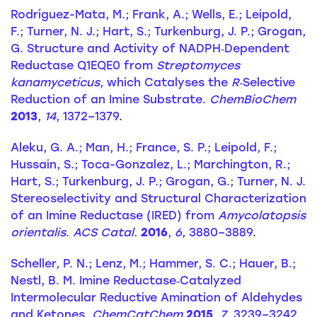
Rodríguez-Mata, M.; Frank, A.; Wells, E.; Leipold,
F.; Turner, N. J.; Hart, S.; Turkenburg, J. P.; Grogan,
G. Structure and Activity of NADPH‐Dependent
Reductase Q1EQE0 from
Streptomyces
kanamyceticus
, which Catalyses the
R
‐Selective
Reduction of an Imine Substrate.
ChemBioChem
2013
,
14
, 1372–1379
.
Aleku, G. A.; Man, H.; France, S. P.; Leipold, F.;
Hussain, S.; Toca-Gonzalez, L.; Marchington, R.;
Hart, S.; Turkenburg, J. P.; Grogan, G.; Turner, N. J.
Stereoselectivity and Structural Characterization
of an Imine Reductase (IRED) from
Amycolatopsis
orientalis
.
ACS Catal.
2016
,
6
, 3880–3889
.
Scheller, P. N.; Lenz, M.; Hammer, S. C.; Hauer, B.;
Nestl, B. M. Imine Reductase‐Catalyzed
Intermolecular Reductive Amination of Aldehydes
and Ketones.
ChemCatChem
2015
,
7
, 3239–3242
.