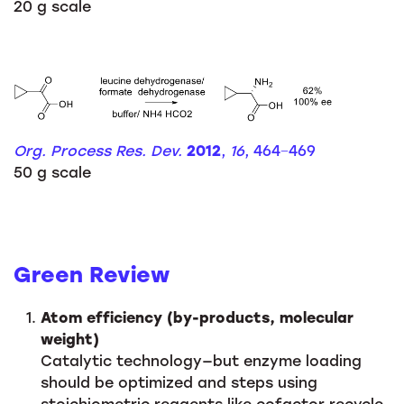
20 g scale
Org. Process Res. Dev.
2012
,
16
, 464−469
50 g scale
Green Review
Atom efficiency (by-products, molecular
weight)
Catalytic technology—but enzyme loading
should be optimized and steps using
stoichiometric reagents like cofactor recycle