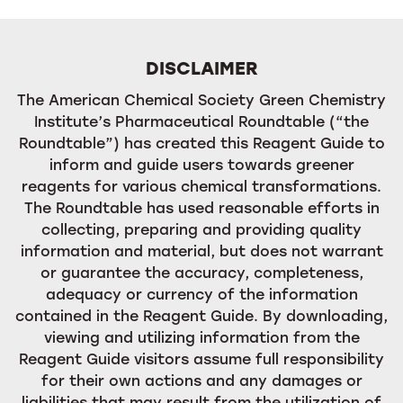
DISCLAIMER
The American Chemical Society Green Chemistry
Institute’s Pharmaceutical Roundtable (“the
Roundtable”) has created this Reagent Guide to
inform and guide users towards greener
reagents for various chemical transformations.
The Roundtable has used reasonable efforts in
collecting, preparing and providing quality
information and material, but does not warrant
or guarantee the accuracy, completeness,
adequacy or currency of the information
contained in the Reagent Guide. By downloading,
viewing and utilizing information from the
Reagent Guide visitors assume full responsibility
for their own actions and any damages or
liabilities that may result from the utilization of