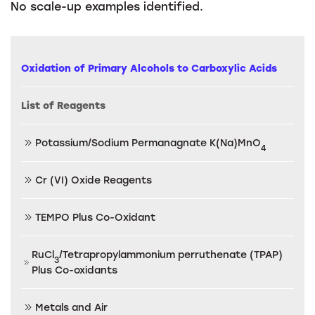
No scale-up examples identified.
Oxidation of Primary Alcohols to Carboxylic Acids
List of Reagents
Potassium/Sodium Permanagnate K(Na)MnO
4
Cr (VI) Oxide Reagents
TEMPO Plus Co-Oxidant
RuCl
/Tetrapropylammonium perruthenate (TPAP)
3
Plus Co-oxidants
Metals and Air