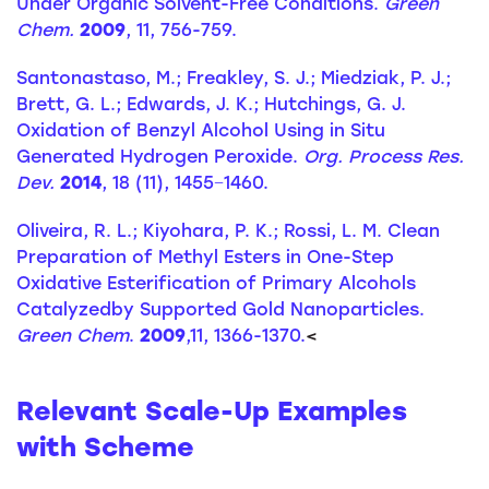
Under Organic Solvent-Free Conditions.
Green
Chem.
2009
, 11, 756-759.
Santonastaso, M.; Freakley, S. J.; Miedziak, P. J.;
Brett, G. L.; Edwards, J. K.; Hutchings, G. J.
Oxidation of Benzyl Alcohol Using in Situ
Generated Hydrogen Peroxide.
Org. Process Res.
Dev.
2014
, 18 (11), 1455−1460.
Oliveira, R. L.; Kiyohara, P. K.; Rossi, L. M. Clean
Preparation of Methyl Esters in One-Step
Oxidative Esterification of Primary Alcohols
Catalyzedby Supported Gold Nanoparticles.
Green Chem
.
2009
,11, 1366-1370.
<
Relevant Scale-Up Examples
with Scheme