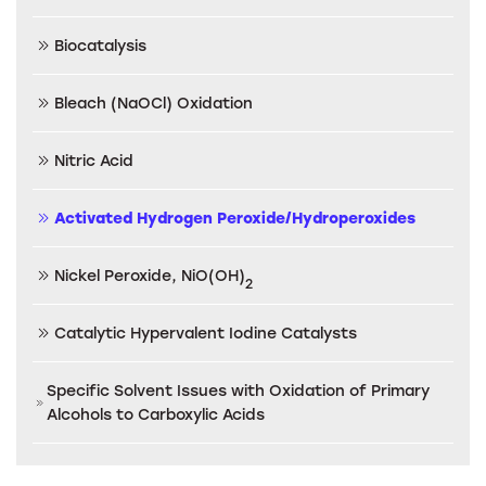
Biocatalysis
Bleach (NaOCl) Oxidation
Nitric Acid
Activated Hydrogen Peroxide/Hydroperoxides
Nickel Peroxide, NiO(OH)
2
Catalytic Hypervalent Iodine Catalysts
Specific Solvent Issues with Oxidation of Primary
Alcohols to Carboxylic Acids