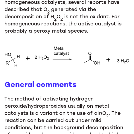
homogeneous catalysts, several reports have
described that O
generated via the
2
decomposition of H
O
is not the oxidant. For
2
2
homogeneous reactions, the active catalyst is
probably a peroxy metal species.
General comments
The method of activating hydrogen
peroxide/hydroperoxides usually on metal
catalysts is a variant on the use of air/O
. The
2
reaction can be carried out under mild
conditions, but the background decomposition