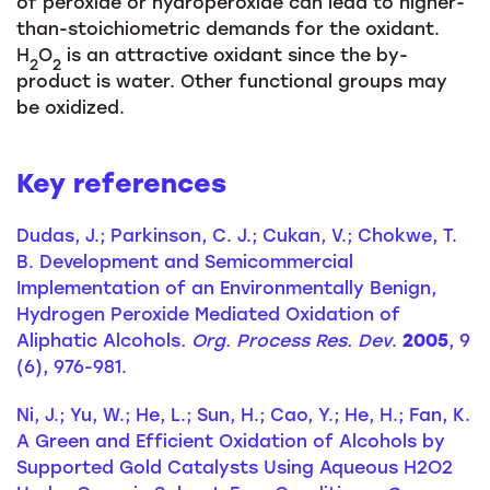
of peroxide or hydroperoxide can lead to higher-
than-stoichiometric demands for the oxidant.
H
O
is an attractive oxidant since the by-
2
2
product is water. Other functional groups may
be oxidized.
Key references
Dudas, J.; Parkinson, C. J.; Cukan, V.; Chokwe, T.
B. Development and Semicommercial
Implementation of an Environmentally Benign,
Hydrogen Peroxide Mediated Oxidation of
Aliphatic Alcohols
. Org. Process Res. Dev
.
2005
, 9
(6), 976-981.
Ni, J.; Yu, W.; He, L.; Sun, H.; Cao, Y.; He, H.; Fan, K.
A Green and Efficient Oxidation of Alcohols by
Supported Gold Catalysts Using Aqueous H2O2