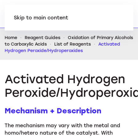
Skip to main content
Home
Reagent Guides
Oxidation of Primary Alcohols
to Carboxylic Acids
List of Reagents
Activated
Hydrogen Peroxide/Hydroperoxides
Activated Hydrogen
Peroxide/Hydroperoxi
Mechanism + Description
The mechanism may vary with the metal and
homo/hetero nature of the catalyst. With